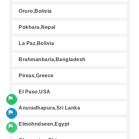
Oruro,Bolivia
Pokhara,Nepal
La Paz,Bolivia
Brahmanbaria,Bangladesh
Pireas,Greece
El Paso,USA
Anuradhapura,Sri Lanka
Elmohndseen,Egypt