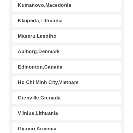
Kumanovo,Macedonia
Klaipeda,Lithuania
Maseru,Lesotho
Aalborg,Denmark
Edmonton,Canada
Ho Chi Minh City,Vietnam
Grenville,Grenada
Vilnius,Lithuania
Gyumri,Armenia