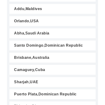
Addu,Maldives
Orlando,USA
Abha,Saudi Arabia
Santo Domingo,Dominican Republic
Brisbane,Australia
Camaguey,Cuba
Sharjah,UAE
Puerto Plata,Dominican Republic