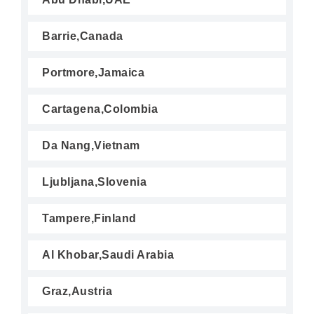
Barrie,Canada
Portmore,Jamaica
Cartagena,Colombia
Da Nang,Vietnam
Ljubljana,Slovenia
Tampere,Finland
Al Khobar,Saudi Arabia
Graz,Austria