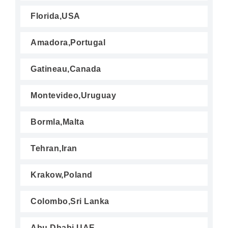
Florida,USA
Amadora,Portugal
Gatineau,Canada
Montevideo,Uruguay
Bormla,Malta
Tehran,Iran
Krakow,Poland
Colombo,Sri Lanka
Abu Dhabi,UAE