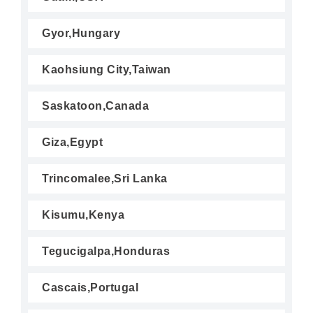
Gyor,Hungary
Kaohsiung City,Taiwan
Saskatoon,Canada
Giza,Egypt
Trincomalee,Sri Lanka
Kisumu,Kenya
Tegucigalpa,Honduras
Cascais,Portugal