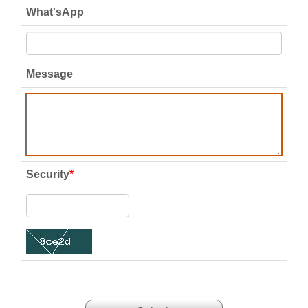
What'sApp
Message
Security
*