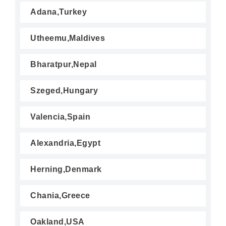
Adana,Turkey
Utheemu,Maldives
Bharatpur,Nepal
Szeged,Hungary
Valencia,Spain
Alexandria,Egypt
Herning,Denmark
Chania,Greece
Oakland,USA