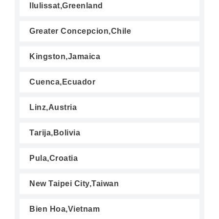
Ilulissat,Greenland
Greater Concepcion,Chile
Kingston,Jamaica
Cuenca,Ecuador
Linz,Austria
Tarija,Bolivia
Pula,Croatia
New Taipei City,Taiwan
Bien Hoa,Vietnam