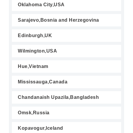
Oklahoma City,USA
Sarajevo,Bosnia and Herzegovina
Edinburgh,UK
Wilmington,USA
Hue,Vietnam
Mississauga,Canada
Chandanaish Upazila,Bangladesh
Omsk,Russia
Kopavogur,Iceland