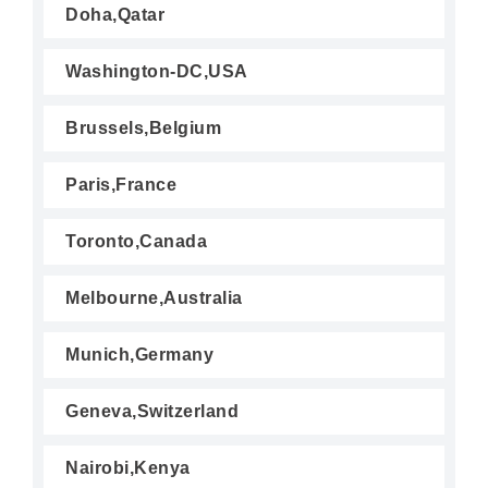
Doha,Qatar
Washington-DC,USA
Brussels,Belgium
Paris,France
Toronto,Canada
Melbourne,Australia
Munich,Germany
Geneva,Switzerland
Nairobi,Kenya