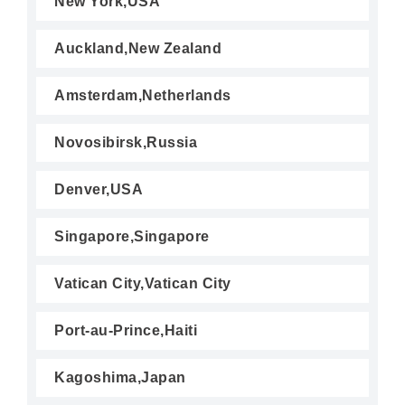
New York,USA
Auckland,New Zealand
Amsterdam,Netherlands
Novosibirsk,Russia
Denver,USA
Singapore,Singapore
Vatican City,Vatican City
Port-au-Prince,Haiti
Kagoshima,Japan