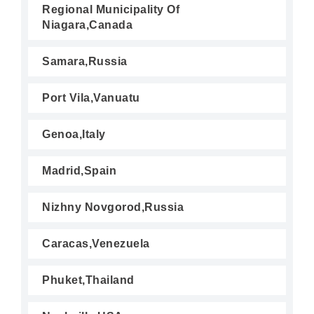
Regional Municipality Of
Niagara,Canada
Samara,Russia
Port Vila,Vanuatu
Genoa,Italy
Madrid,Spain
Nizhny Novgorod,Russia
Caracas,Venezuela
Phuket,Thailand