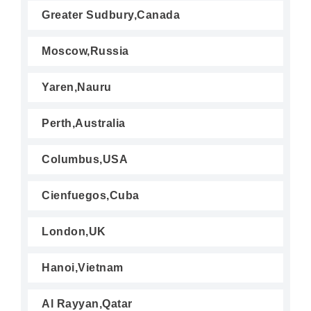
Greater Sudbury,Canada
Moscow,Russia
Yaren,Nauru
Perth,Australia
Columbus,USA
Cienfuegos,Cuba
London,UK
Hanoi,Vietnam
Al Rayyan,Qatar