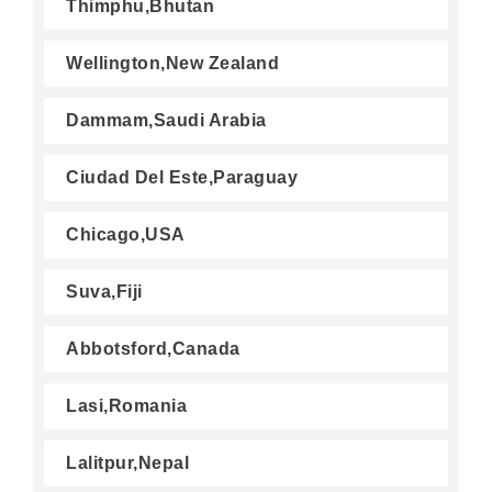
Thimphu,Bhutan
Wellington,New Zealand
Dammam,Saudi Arabia
Ciudad Del Este,Paraguay
Chicago,USA
Suva,Fiji
Abbotsford,Canada
Lasi,Romania
Lalitpur,Nepal