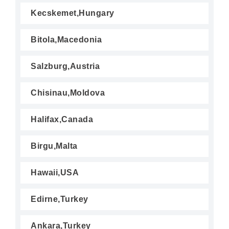
Kecskemet,Hungary
Bitola,Macedonia
Salzburg,Austria
Chisinau,Moldova
Halifax,Canada
Birgu,Malta
Hawaii,USA
Edirne,Turkey
Ankara,Turkey