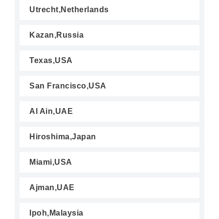
Utrecht,Netherlands
Kazan,Russia
Texas,USA
San Francisco,USA
Al Ain,UAE
Hiroshima,Japan
Miami,USA
Ajman,UAE
Ipoh,Malaysia