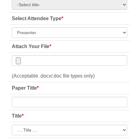
Select Attendee Type
*
Attach Your File
*
(Acceptable .docx/.doc file types only)
Paper Title
*
Title
*