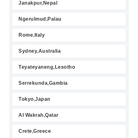
Janakpur,Nepal
Ngerulmud,Palau
Rome,Italy
Sydney,Australia
Teyateyaneng,Lesotho
Serrekunda,Gambia
Tokyo,Japan
Al Wakrah,Qatar
Crete,Greece