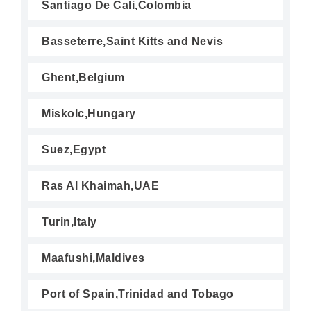
Santiago De Cali,Colombia
Basseterre,Saint Kitts and Nevis
Ghent,Belgium
Miskolc,Hungary
Suez,Egypt
Ras Al Khaimah,UAE
Turin,Italy
Maafushi,Maldives
Port of Spain,Trinidad and Tobago