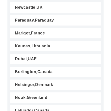
Newcastle,UK
Paraguay,Paraguay
Marigot,France
Kaunas,Lithuania
Dubai,UAE
Burlington,Canada
Helsingor,Denmark
Nuuk,Greenland
Labrador,Canada