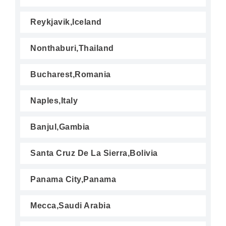
Reykjavik,Iceland
Nonthaburi,Thailand
Bucharest,Romania
Naples,Italy
Banjul,Gambia
Santa Cruz De La Sierra,Bolivia
Panama City,Panama
Mecca,Saudi Arabia