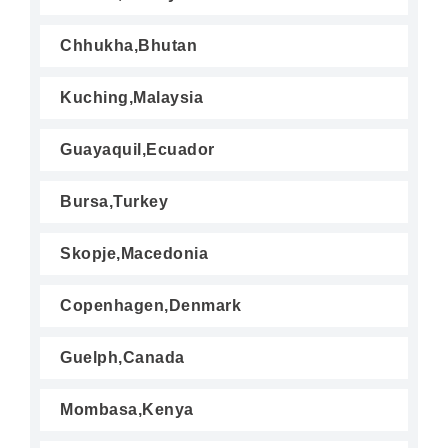
Chhukha,Bhutan
Kuching,Malaysia
Guayaquil,Ecuador
Bursa,Turkey
Skopje,Macedonia
Copenhagen,Denmark
Guelph,Canada
Mombasa,Kenya