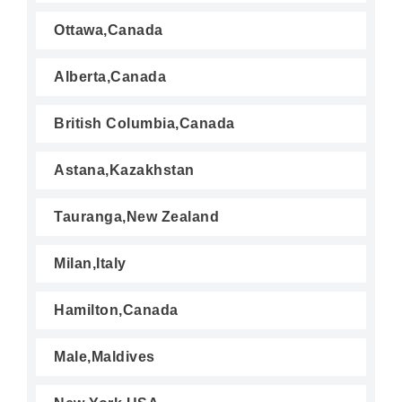
Ottawa,Canada
Alberta,Canada
British Columbia,Canada
Astana,Kazakhstan
Tauranga,New Zealand
Milan,Italy
Hamilton,Canada
Male,Maldives