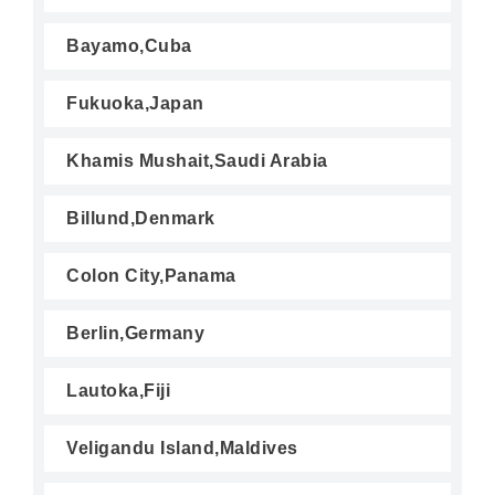
Bayamo,Cuba
Fukuoka,Japan
Khamis Mushait,Saudi Arabia
Billund,Denmark
Colon City,Panama
Berlin,Germany
Lautoka,Fiji
Veligandu Island,Maldives