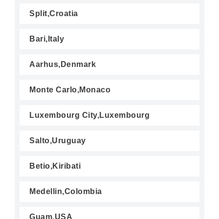
Split,Croatia
Bari,Italy
Aarhus,Denmark
Monte Carlo,Monaco
Luxembourg City,Luxembourg
Salto,Uruguay
Betio,Kiribati
Medellin,Colombia
Guam,USA