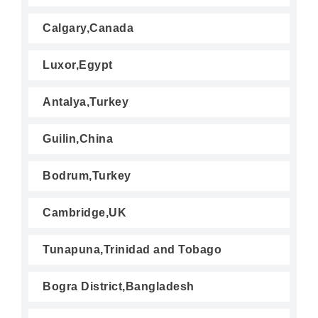
Calgary,Canada
Luxor,Egypt
Antalya,Turkey
Guilin,China
Bodrum,Turkey
Cambridge,UK
Tunapuna,Trinidad and Tobago
Bogra District,Bangladesh