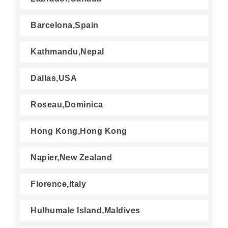
Barcelona,Spain
Kathmandu,Nepal
Dallas,USA
Roseau,Dominica
Hong Kong,Hong Kong
Napier,New Zealand
Florence,Italy
Hulhumale Island,Maldives