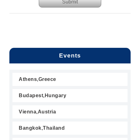
Submit
Events
Athens,Greece
Budapest,Hungary
Vienna,Austria
Bangkok,Thailand