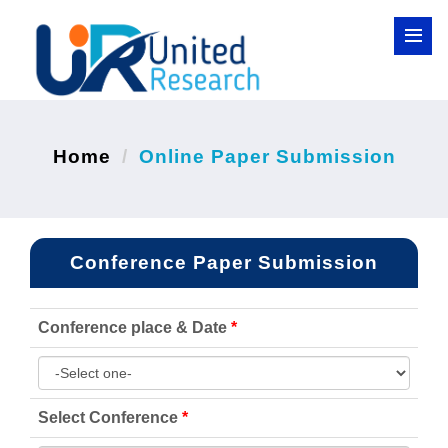
Home
Online Paper Submission
Conference Paper Submission
Conference place & Date
*
Select Conference
*