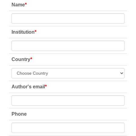
Name
*
Institution
*
Country
*
Author's email
*
Phone