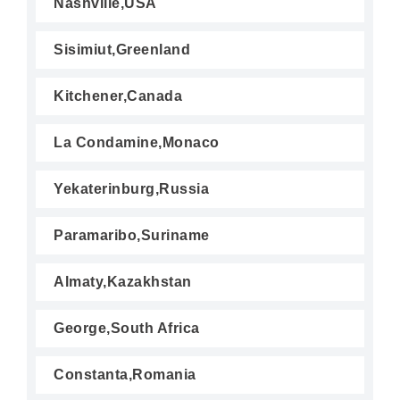
Nashville,USA
Sisimiut,Greenland
Kitchener,Canada
La Condamine,Monaco
Yekaterinburg,Russia
Paramaribo,Suriname
Almaty,Kazakhstan
George,South Africa
Constanta,Romania