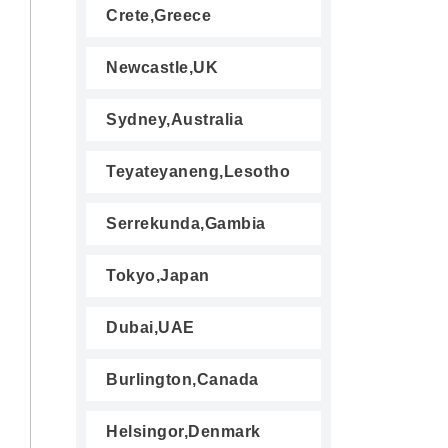
Crete,Greece
Newcastle,UK
Sydney,Australia
Teyateyaneng,Lesotho
Serrekunda,Gambia
Tokyo,Japan
Dubai,UAE
Burlington,Canada
Helsingor,Denmark