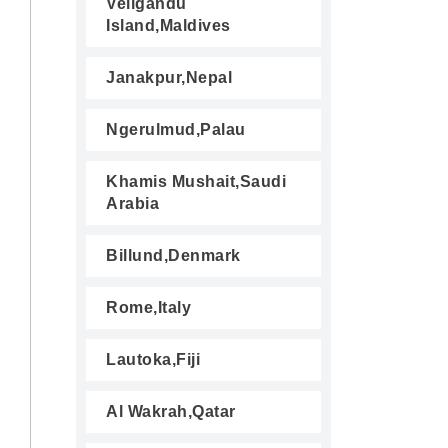
Veligandu
Island,Maldives
Janakpur,Nepal
Ngerulmud,Palau
Khamis Mushait,Saudi
Arabia
Billund,Denmark
Rome,Italy
Lautoka,Fiji
Al Wakrah,Qatar