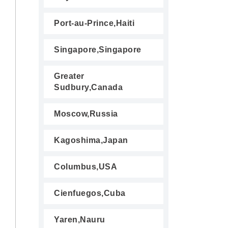
Port-au-Prince,Haiti
Singapore,Singapore
Greater
Sudbury,Canada
Moscow,Russia
Kagoshima,Japan
Columbus,USA
Cienfuegos,Cuba
Yaren,Nauru