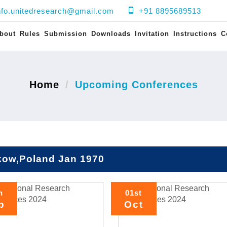
nfo.unitedresearch@gmail.com
+91 8895689513
bout
Rules
Submission
Downloads
Invitation
Instructions
C
Home
Upcoming Conferences
kow,Poland Jan 1970
h
01st
p
Oct