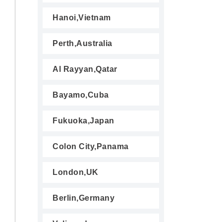
Hanoi,Vietnam
Perth,Australia
Al Rayyan,Qatar
Bayamo,Cuba
Fukuoka,Japan
Colon City,Panama
London,UK
Berlin,Germany