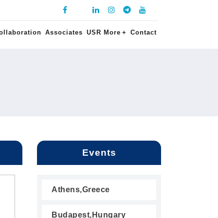
ollaboration
Associates
USR More
+
Contact
Events
Athens,Greece
Budapest,Hungary