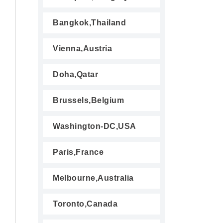
Bangkok,Thailand
Vienna,Austria
Doha,Qatar
Brussels,Belgium
Washington-DC,USA
Paris,France
Melbourne,Australia
Toronto,Canada