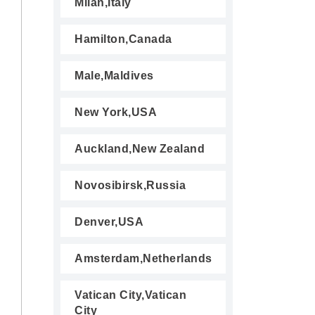
Milan,Italy
Hamilton,Canada
Male,Maldives
New York,USA
Auckland,New Zealand
Novosibirsk,Russia
Denver,USA
Amsterdam,Netherlands
Vatican City,Vatican
City