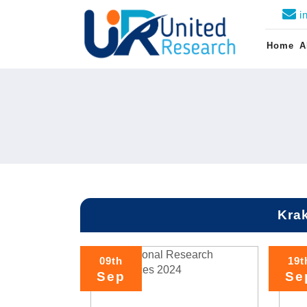
i
Home
A
Kra
09th
19t
Sep
Se