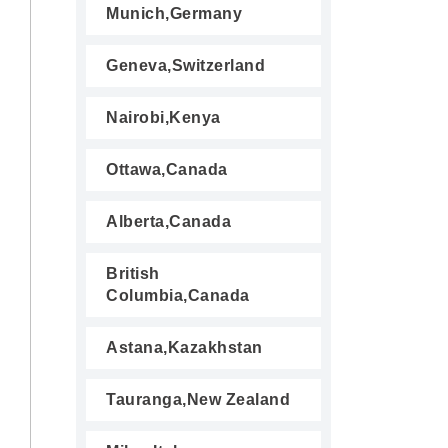
Munich,Germany
Geneva,Switzerland
Nairobi,Kenya
Ottawa,Canada
Alberta,Canada
British
Columbia,Canada
Astana,Kazakhstan
Tauranga,New Zealand