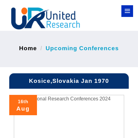
Home
Upcoming Conferences
Kosice,Slovakia Jan 1970
16th
Aug