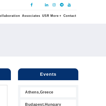
ollaboration
Associates
USR More
+
Contact
Events
Athens,Greece
Budapest,Hungary