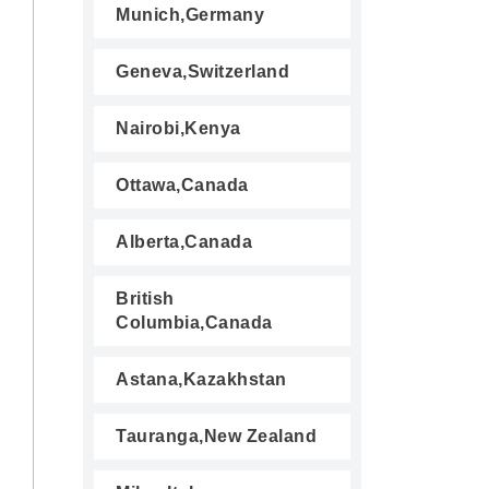
Munich,Germany
Geneva,Switzerland
Nairobi,Kenya
Ottawa,Canada
Alberta,Canada
British
Columbia,Canada
Astana,Kazakhstan
Tauranga,New Zealand