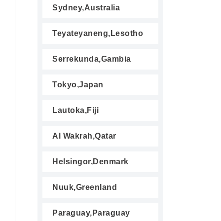
Sydney,Australia
Teyateyaneng,Lesotho
Serrekunda,Gambia
Tokyo,Japan
Lautoka,Fiji
Al Wakrah,Qatar
Helsingor,Denmark
Nuuk,Greenland
Paraguay,Paraguay