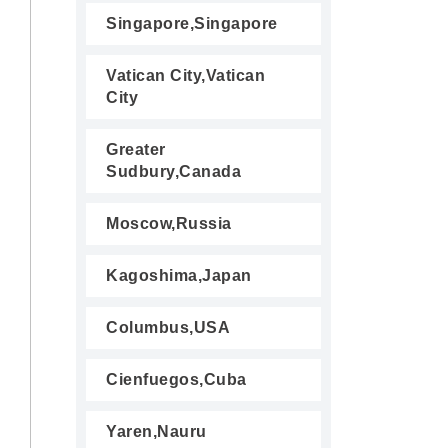
Singapore,Singapore
Vatican City,Vatican
City
Greater
Sudbury,Canada
Moscow,Russia
Kagoshima,Japan
Columbus,USA
Cienfuegos,Cuba
Yaren,Nauru