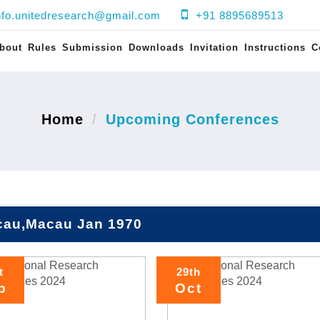
nfo.unitedresearch@gmail.com
+91 8895689513
bout
Rules
Submission
Downloads
Invitation
Instructions
C
Home
Upcoming Conferences
au,Macau Jan 1970
t
29th
p
Oct