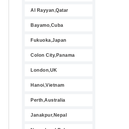
Al Rayyan,Qatar
Bayamo,Cuba
Fukuoka,Japan
Colon City,Panama
London,UK
Hanoi,Vietnam
Perth,Australia
Janakpur,Nepal