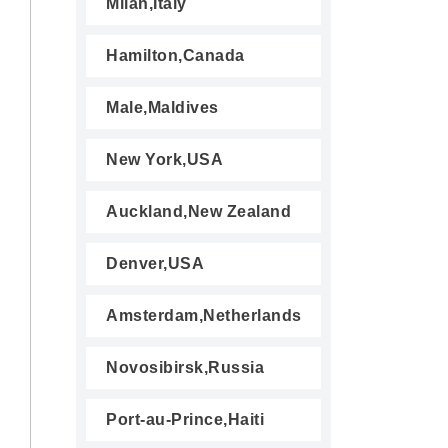
Milan,Italy
Hamilton,Canada
Male,Maldives
New York,USA
Auckland,New Zealand
Denver,USA
Amsterdam,Netherlands
Novosibirsk,Russia
Port-au-Prince,Haiti