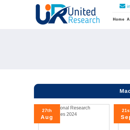
i
Home
A
Mac
27th
21s
Aug
Se