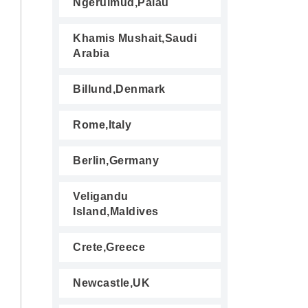
Ngerulmud,Palau
Khamis Mushait,Saudi
Arabia
Billund,Denmark
Rome,Italy
Berlin,Germany
Veligandu
Island,Maldives
Crete,Greece
Newcastle,UK