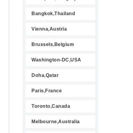
Bangkok,Thailand
Vienna,Austria
Brussels,Belgium
Washington-DC,USA
Doha,Qatar
Paris,France
Toronto,Canada
Melbourne,Australia