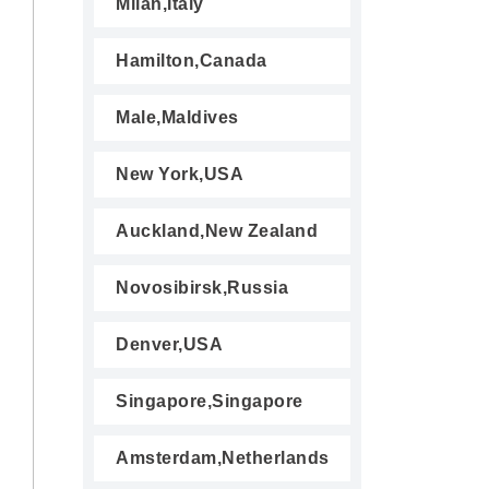
Milan,Italy
Hamilton,Canada
Male,Maldives
New York,USA
Auckland,New Zealand
Novosibirsk,Russia
Denver,USA
Singapore,Singapore
Amsterdam,Netherlands