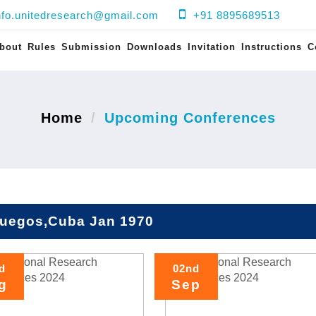
nfo.unitedresearch@gmail.com
+91 8895689513
bout
Rules
Submission
Downloads
Invitation
Instructions
C
Home
Upcoming Conferences
fuegos,Cuba Jan 1970
d
02nd
g
Sep