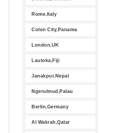
Rome,Italy
Colon City,Panama
London,UK
Lautoka,Fiji
Janakpur,Nepal
Ngerulmud,Palau
Berlin,Germany
Al Wakrah,Qatar