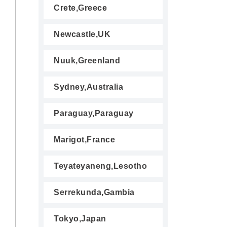
Crete,Greece
Newcastle,UK
Nuuk,Greenland
Sydney,Australia
Paraguay,Paraguay
Marigot,France
Teyateyaneng,Lesotho
Serrekunda,Gambia
Tokyo,Japan