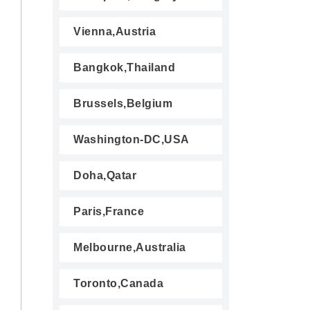
Vienna,Austria
Bangkok,Thailand
Brussels,Belgium
Washington-DC,USA
Doha,Qatar
Paris,France
Melbourne,Australia
Toronto,Canada