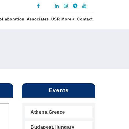
ollaboration
Associates
USR More
+
Contact
Events
Athens,Greece
Budapest,Hungary