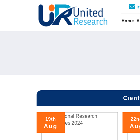
i
Home
A
Cien
19th
22n
Aug
Au