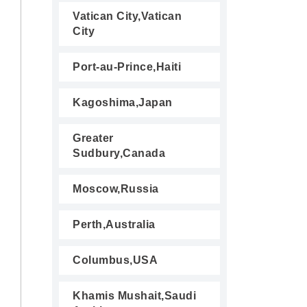
Vatican City,Vatican
City
Port-au-Prince,Haiti
Kagoshima,Japan
Greater
Sudbury,Canada
Moscow,Russia
Perth,Australia
Columbus,USA
Khamis Mushait,Saudi