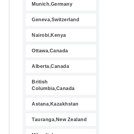
Munich,Germany
Geneva,Switzerland
Nairobi,Kenya
Ottawa,Canada
Alberta,Canada
British
Columbia,Canada
Astana,Kazakhstan
Tauranga,New Zealand