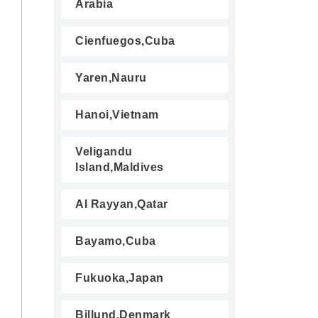
Arabia
Cienfuegos,Cuba
Yaren,Nauru
Hanoi,Vietnam
Veligandu
Island,Maldives
Al Rayyan,Qatar
Bayamo,Cuba
Fukuoka,Japan
Billund,Denmark