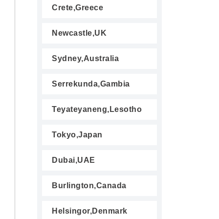
Crete,Greece
Newcastle,UK
Sydney,Australia
Serrekunda,Gambia
Teyateyaneng,Lesotho
Tokyo,Japan
Dubai,UAE
Burlington,Canada
Helsingor,Denmark