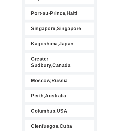
Port-au-Prince,Haiti
Singapore,Singapore
Kagoshima,Japan
Greater
Sudbury,Canada
Moscow,Russia
Perth,Australia
Columbus,USA
Cienfuegos,Cuba