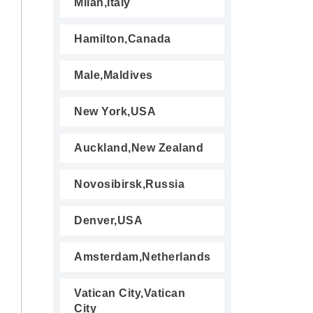
Milan,Italy
Hamilton,Canada
Male,Maldives
New York,USA
Auckland,New Zealand
Novosibirsk,Russia
Denver,USA
Amsterdam,Netherlands
Vatican City,Vatican
City