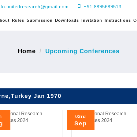
nfo.unitedresearch@gmail.com
+91 8895689513
bout
Rules
Submission
Downloads
Invitation
Instructions
C
Home
Upcoming Conferences
rne,Turkey Jan 1970
h
03rd
g
Sep