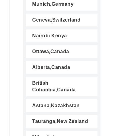
Munich,Germany
Geneva,Switzerland
Nairobi,Kenya
Ottawa,Canada
Alberta,Canada
British
Columbia,Canada
Astana,Kazakhstan
Tauranga,New Zealand