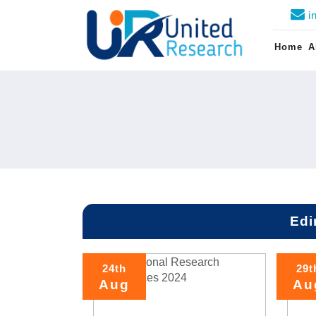
i
Home
A
Edi
24th
29t
Aug
Au