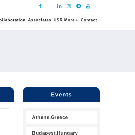
ollaboration
Associates
USR More
+
Contact
Events
Athens,Greece
Budapest,Hungary