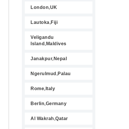
London,UK
Lautoka,Fiji
Veligandu
Island,Maldives
Janakpur,Nepal
Ngerulmud,Palau
Rome,Italy
Berlin,Germany
Al Wakrah,Qatar