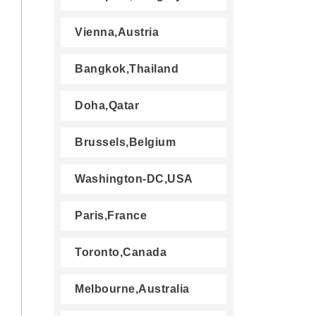
Vienna,Austria
Bangkok,Thailand
Doha,Qatar
Brussels,Belgium
Washington-DC,USA
Paris,France
Toronto,Canada
Melbourne,Australia