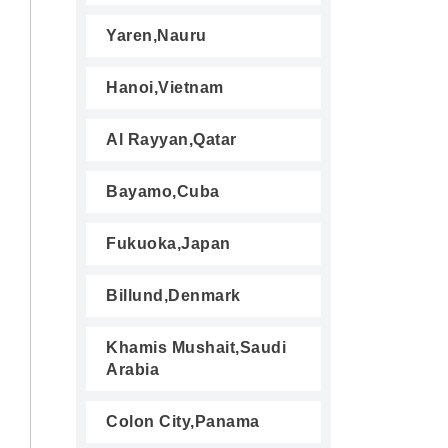
Yaren,Nauru
Hanoi,Vietnam
Al Rayyan,Qatar
Bayamo,Cuba
Fukuoka,Japan
Billund,Denmark
Khamis Mushait,Saudi
Arabia
Colon City,Panama