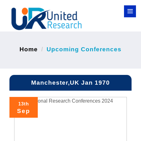
Home
Upcoming Conferences
Manchester,UK Jan 1970
13th
Sep