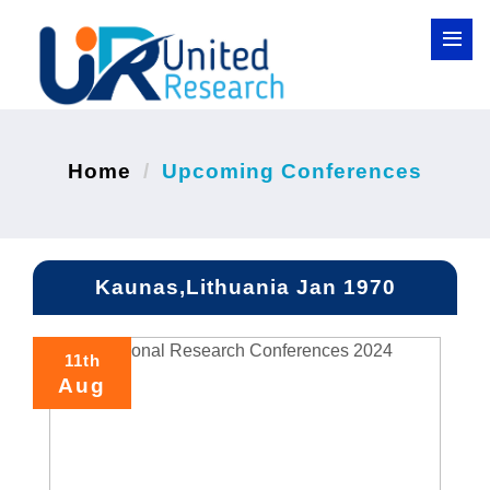
Home
Upcoming Conferences
Kaunas,Lithuania Jan 1970
11th
Aug