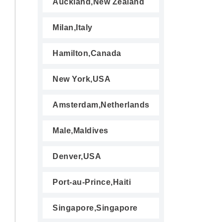
Auckland,New Zealand
Milan,Italy
Hamilton,Canada
New York,USA
Amsterdam,Netherlands
Male,Maldives
Denver,USA
Port-au-Prince,Haiti
Singapore,Singapore