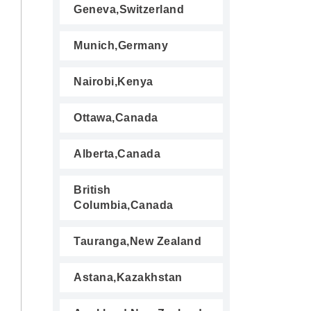
Geneva,Switzerland
Munich,Germany
Nairobi,Kenya
Ottawa,Canada
Alberta,Canada
British
Columbia,Canada
Tauranga,New Zealand
Astana,Kazakhstan