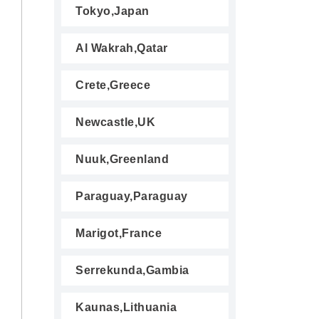
Tokyo,Japan
Al Wakrah,Qatar
Crete,Greece
Newcastle,UK
Nuuk,Greenland
Paraguay,Paraguay
Marigot,France
Serrekunda,Gambia
Kaunas,Lithuania