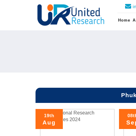
i
Home
A
Phuk
19th
08t
Aug
Se