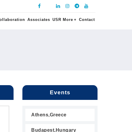
ollaboration
Associates
USR More
+
Contact
Events
Athens,Greece
Budapest,Hungary