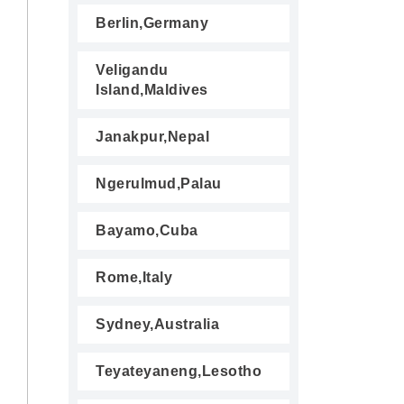
Berlin,Germany
Veligandu
Island,Maldives
Janakpur,Nepal
Ngerulmud,Palau
Bayamo,Cuba
Rome,Italy
Sydney,Australia
Teyateyaneng,Lesotho