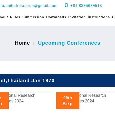
nfo.unitedresearch@gmail.com
+91 8895689513
bout
Rules
Submission
Downloads
Invitation
Instructions
C
Home
Upcoming Conferences
et,Thailand Jan 1970
h
09th
p
Sep