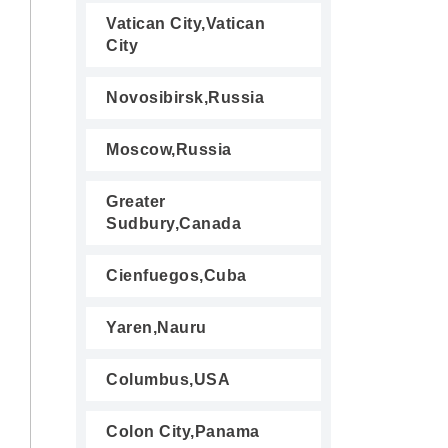
Vatican City,Vatican
City
Novosibirsk,Russia
Moscow,Russia
Greater
Sudbury,Canada
Cienfuegos,Cuba
Yaren,Nauru
Columbus,USA
Colon City,Panama