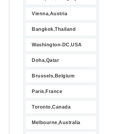
Vienna,Austria
Bangkok,Thailand
Washington-DC,USA
Doha,Qatar
Brussels,Belgium
Paris,France
Toronto,Canada
Melbourne,Australia