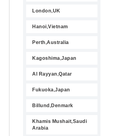
London,UK
Hanoi,Vietnam
Perth,Australia
Kagoshima,Japan
Al Rayyan,Qatar
Fukuoka,Japan
Billund,Denmark
Khamis Mushait,Saudi
Arabia