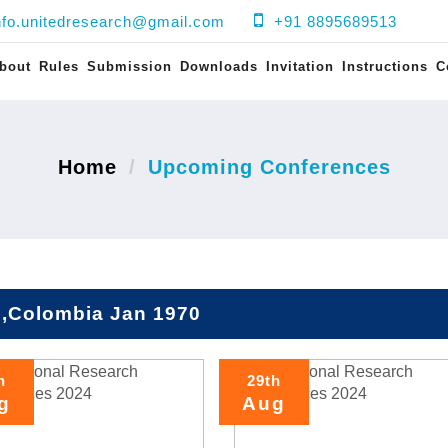
nfo.unitedresearch@gmail.com
+91 8895689513
bout
Rules
Submission
Downloads
Invitation
Instructions
C
Home
Upcoming Conferences
i,Colombia Jan 1970
h
29th
g
Aug