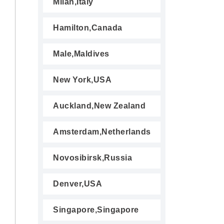
Milan,Italy
Hamilton,Canada
Male,Maldives
New York,USA
Auckland,New Zealand
Amsterdam,Netherlands
Novosibirsk,Russia
Denver,USA
Singapore,Singapore