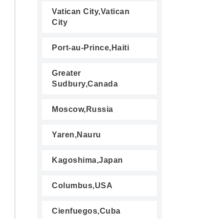
Vatican City,Vatican
City
Port-au-Prince,Haiti
Greater
Sudbury,Canada
Moscow,Russia
Yaren,Nauru
Kagoshima,Japan
Columbus,USA
Cienfuegos,Cuba