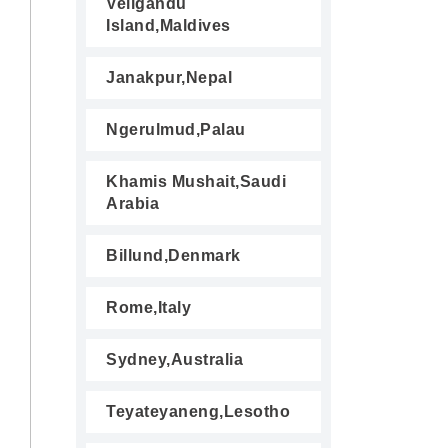
Veligandu
Island,Maldives
Janakpur,Nepal
Ngerulmud,Palau
Khamis Mushait,Saudi
Arabia
Billund,Denmark
Rome,Italy
Sydney,Australia
Teyateyaneng,Lesotho