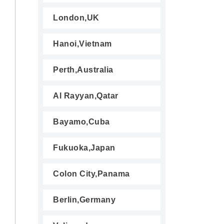
London,UK
Hanoi,Vietnam
Perth,Australia
Al Rayyan,Qatar
Bayamo,Cuba
Fukuoka,Japan
Colon City,Panama
Berlin,Germany