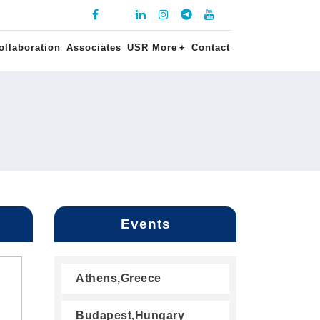
ollaboration
Associates
USR More
+
Contact
Events
Athens,Greece
Budapest,Hungary