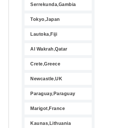
Serrekunda,Gambia
Tokyo,Japan
Lautoka,Fiji
Al Wakrah,Qatar
Crete,Greece
Newcastle,UK
Paraguay,Paraguay
Marigot,France
Kaunas,Lithuania