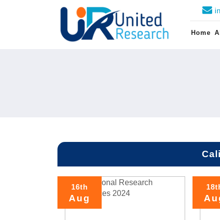
i
Home
A
Cal
16th
18t
Aug
Au