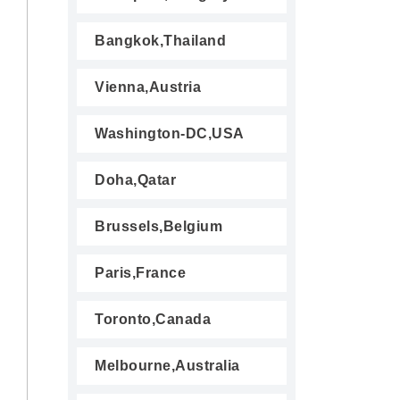
Bangkok,Thailand
Vienna,Austria
Washington-DC,USA
Doha,Qatar
Brussels,Belgium
Paris,France
Toronto,Canada
Melbourne,Australia