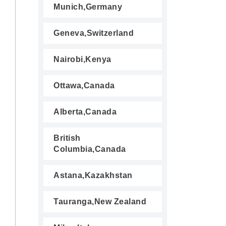
Munich,Germany
Geneva,Switzerland
Nairobi,Kenya
Ottawa,Canada
Alberta,Canada
British
Columbia,Canada
Astana,Kazakhstan
Tauranga,New Zealand