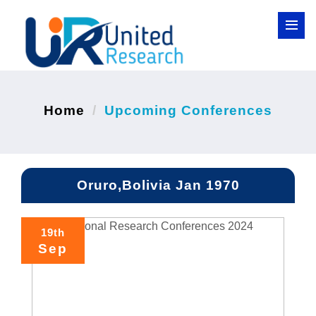
Home
Upcoming Conferences
Oruro,Bolivia Jan 1970
19th
Sep