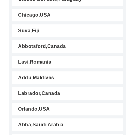
Chicago,USA
Suva,Fiji
Abbotsford,Canada
Lasi,Romania
Addu,Maldives
Labrador,Canada
Orlando,USA
Abha,Saudi Arabia