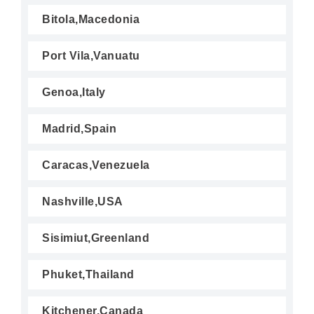
Bitola,Macedonia
Port Vila,Vanuatu
Genoa,Italy
Madrid,Spain
Caracas,Venezuela
Nashville,USA
Sisimiut,Greenland
Phuket,Thailand
Kitchener,Canada