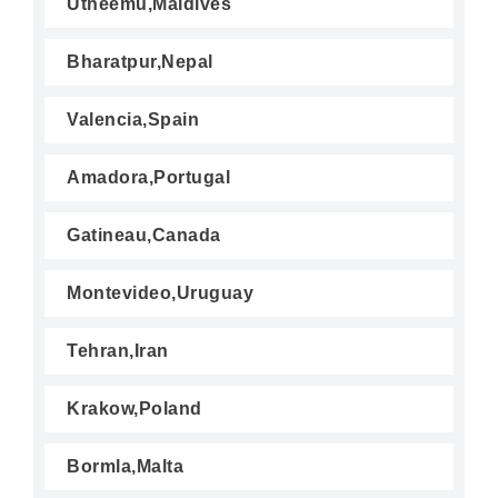
Utheemu,Maldives
Bharatpur,Nepal
Valencia,Spain
Amadora,Portugal
Gatineau,Canada
Montevideo,Uruguay
Tehran,Iran
Krakow,Poland
Bormla,Malta