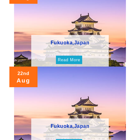
Fukuoka,Japan
Read More
22nd
Aug
Fukuoka,Japan