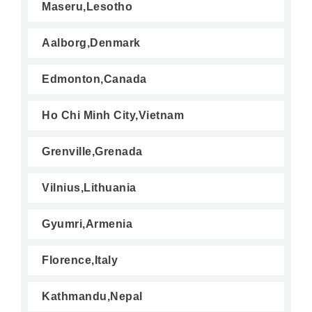
Maseru,Lesotho
Aalborg,Denmark
Edmonton,Canada
Ho Chi Minh City,Vietnam
Grenville,Grenada
Vilnius,Lithuania
Gyumri,Armenia
Florence,Italy
Kathmandu,Nepal