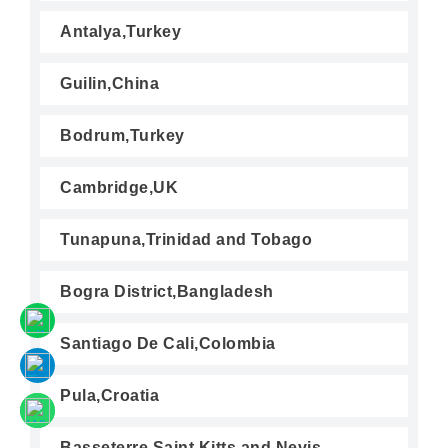
Antalya,Turkey
Guilin,China
Bodrum,Turkey
Cambridge,UK
Tunapuna,Trinidad and Tobago
Bogra District,Bangladesh
Santiago De Cali,Colombia
Pula,Croatia
Basseterre,Saint Kitts and Nevis