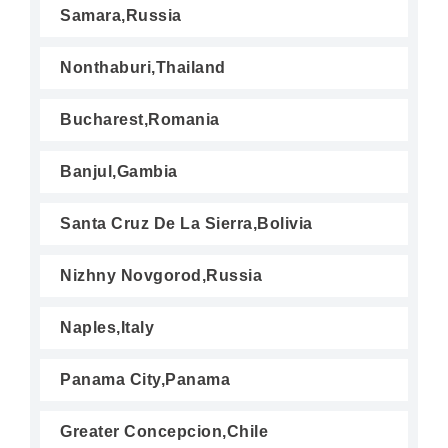
Samara,Russia
Nonthaburi,Thailand
Bucharest,Romania
Banjul,Gambia
Santa Cruz De La Sierra,Bolivia
Nizhny Novgorod,Russia
Naples,Italy
Panama City,Panama
Greater Concepcion,Chile