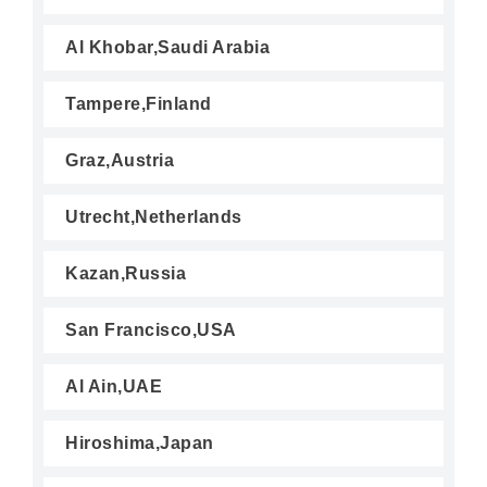
Al Khobar,Saudi Arabia
Tampere,Finland
Graz,Austria
Utrecht,Netherlands
Kazan,Russia
San Francisco,USA
Al Ain,UAE
Hiroshima,Japan