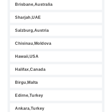
Brisbane,Australia
Sharjah,UAE
Salzburg,Austria
Chisinau,Moldova
Hawaii,USA
Halifax,Canada
Birgu,Malta
Edirne,Turkey
Ankara,Turkey