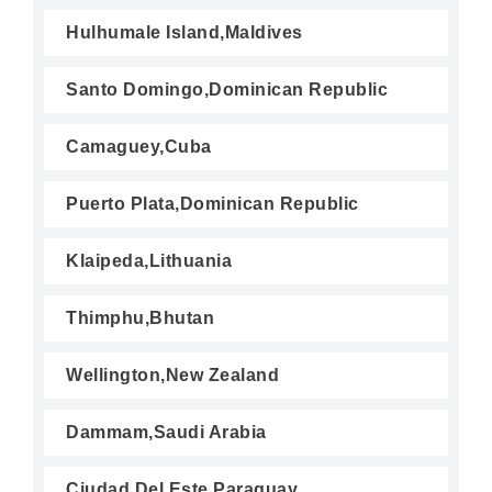
Hulhumale Island,Maldives
Santo Domingo,Dominican Republic
Camaguey,Cuba
Puerto Plata,Dominican Republic
Klaipeda,Lithuania
Thimphu,Bhutan
Wellington,New Zealand
Dammam,Saudi Arabia
Ciudad Del Este,Paraguay