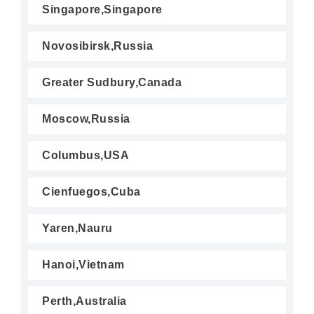
Singapore,Singapore
Novosibirsk,Russia
Greater Sudbury,Canada
Moscow,Russia
Columbus,USA
Cienfuegos,Cuba
Yaren,Nauru
Hanoi,Vietnam
Perth,Australia