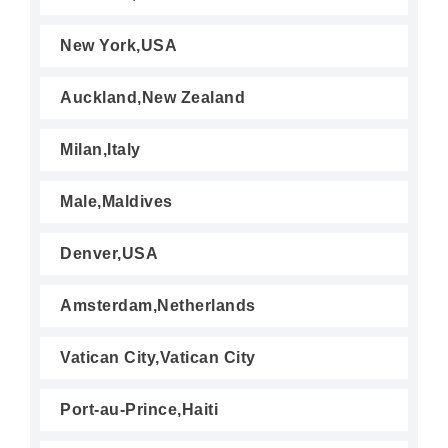
New York,USA
Auckland,New Zealand
Milan,Italy
Male,Maldives
Denver,USA
Amsterdam,Netherlands
Vatican City,Vatican City
Port-au-Prince,Haiti