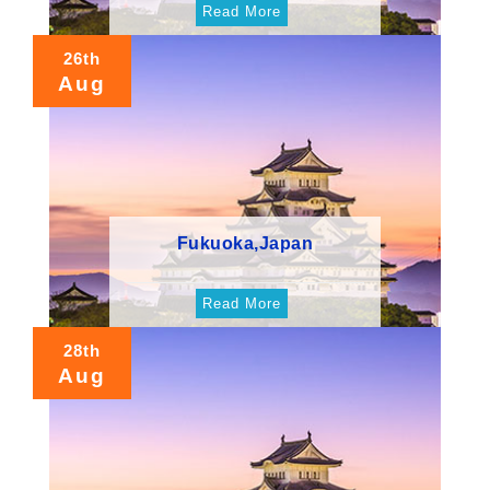
Read More
26th
Aug
Fukuoka,Japan
Read More
28th
Aug