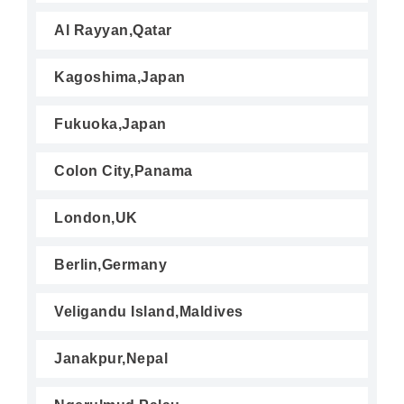
Al Rayyan,Qatar
Kagoshima,Japan
Fukuoka,Japan
Colon City,Panama
London,UK
Berlin,Germany
Veligandu Island,Maldives
Janakpur,Nepal