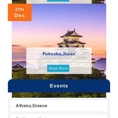
27th
Dec
Fukuoka,Japan
Read More
Events
Athens,Greece