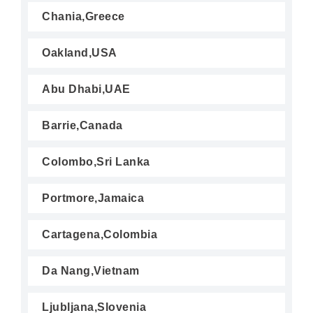
Chania,Greece
Oakland,USA
Abu Dhabi,UAE
Barrie,Canada
Colombo,Sri Lanka
Portmore,Jamaica
Cartagena,Colombia
Da Nang,Vietnam
Ljubljana,Slovenia