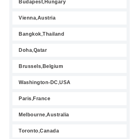
Budapest,Hungary
Vienna,Austria
Bangkok,Thailand
Doha,Qatar
Brussels,Belgium
Washington-DC,USA
Paris,France
Melbourne,Australia
Toronto,Canada