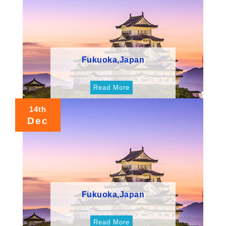
Fukuoka,Japan
Read More
14th
Dec
Fukuoka,Japan
Read More