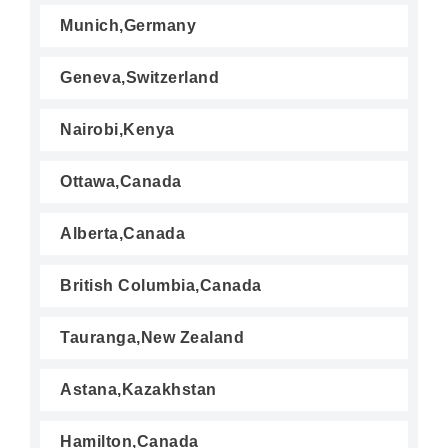
Munich,Germany
Geneva,Switzerland
Nairobi,Kenya
Ottawa,Canada
Alberta,Canada
British Columbia,Canada
Tauranga,New Zealand
Astana,Kazakhstan
Hamilton,Canada