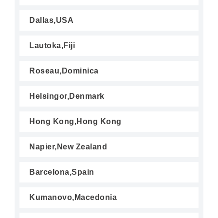
Dallas,USA
Lautoka,Fiji
Roseau,Dominica
Helsingor,Denmark
Hong Kong,Hong Kong
Napier,New Zealand
Barcelona,Spain
Kumanovo,Macedonia