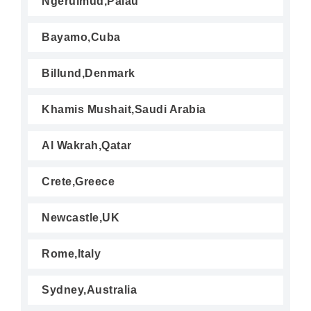
Ngerulmud,Palau
Bayamo,Cuba
Billund,Denmark
Khamis Mushait,Saudi Arabia
Al Wakrah,Qatar
Crete,Greece
Newcastle,UK
Rome,Italy
Sydney,Australia