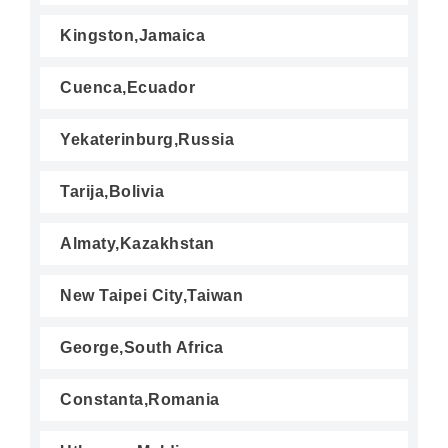
Kingston,Jamaica
Cuenca,Ecuador
Yekaterinburg,Russia
Tarija,Bolivia
Almaty,Kazakhstan
New Taipei City,Taiwan
George,South Africa
Constanta,Romania