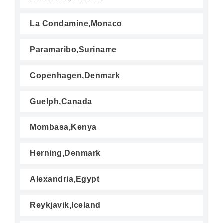
La Condamine,Monaco
Paramaribo,Suriname
Copenhagen,Denmark
Guelph,Canada
Mombasa,Kenya
Herning,Denmark
Alexandria,Egypt
Reykjavik,Iceland