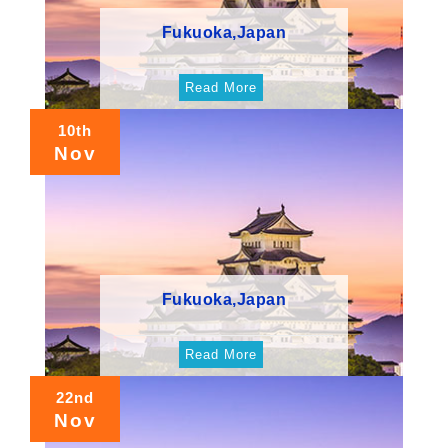
Fukuoka,Japan
Read More
10th
Nov
Fukuoka,Japan
Read More
22nd
Nov