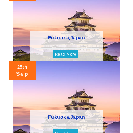
Fukuoka,Japan
Read More
25th
Sep
Fukuoka,Japan