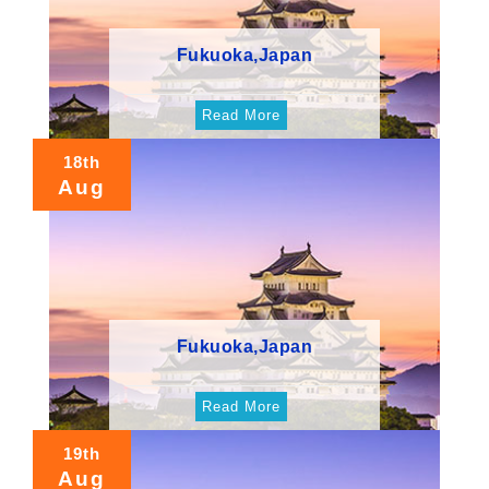
Fukuoka,Japan
Read More
18th
Aug
Fukuoka,Japan
Read More
19th
Aug