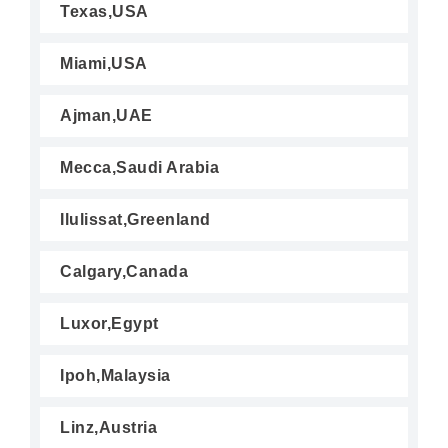
Texas,USA
Miami,USA
Ajman,UAE
Mecca,Saudi Arabia
Ilulissat,Greenland
Calgary,Canada
Luxor,Egypt
Ipoh,Malaysia
Linz,Austria