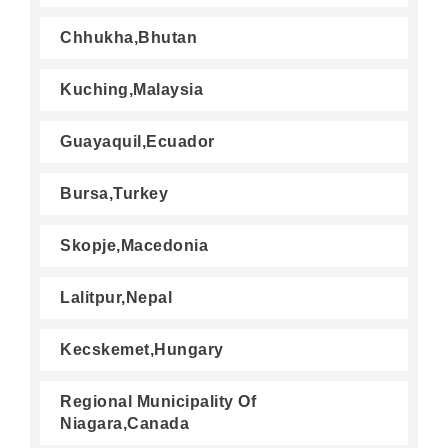
Chhukha,Bhutan
Kuching,Malaysia
Guayaquil,Ecuador
Bursa,Turkey
Skopje,Macedonia
Lalitpur,Nepal
Kecskemet,Hungary
Regional Municipality Of
Niagara,Canada