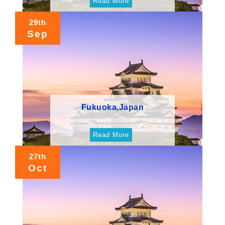
Read More
29th
Sep
Fukuoka,Japan
Read More
27th
Oct