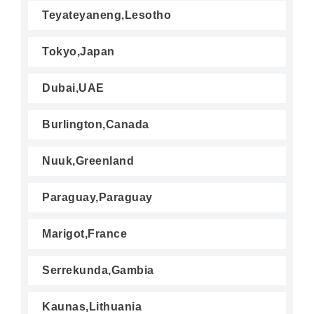
Teyateyaneng,Lesotho
Tokyo,Japan
Dubai,UAE
Burlington,Canada
Nuuk,Greenland
Paraguay,Paraguay
Marigot,France
Serrekunda,Gambia
Kaunas,Lithuania