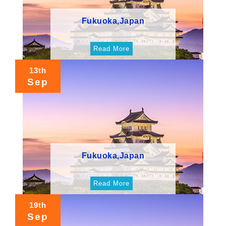
Fukuoka,Japan
Read More
13th
Sep
Fukuoka,Japan
Read More
19th
Sep