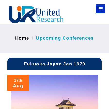
Home
Upcoming Conferences
Fukuoka,Japan Jan 1970
17th
Aug