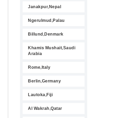
Janakpur,Nepal
Ngerulmud,Palau
Billund,Denmark
Khamis Mushait,Saudi
Arabia
Rome,Italy
Berlin,Germany
Lautoka,Fiji
Al Wakrah,Qatar