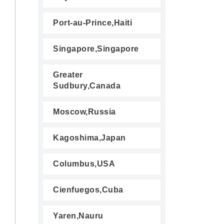
Port-au-Prince,Haiti
Singapore,Singapore
Greater
Sudbury,Canada
Moscow,Russia
Kagoshima,Japan
Columbus,USA
Cienfuegos,Cuba
Yaren,Nauru