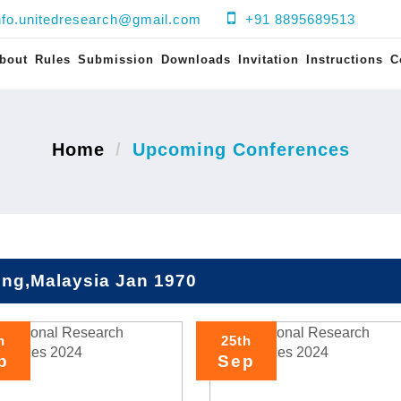
nfo.unitedresearch@gmail.com
+91 8895689513
bout
Rules
Submission
Downloads
Invitation
Instructions
C
Home
Upcoming Conferences
ng,Malaysia Jan 1970
h
25th
p
Sep