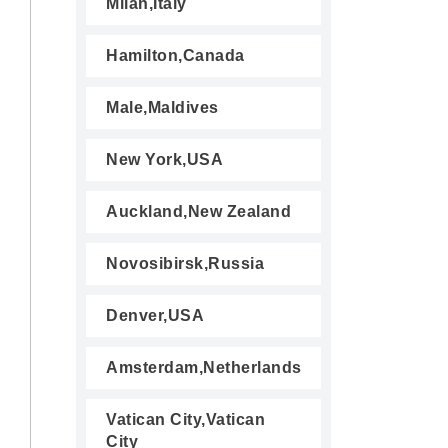
Milan,Italy
Hamilton,Canada
Male,Maldives
New York,USA
Auckland,New Zealand
Novosibirsk,Russia
Denver,USA
Amsterdam,Netherlands
Vatican City,Vatican
City