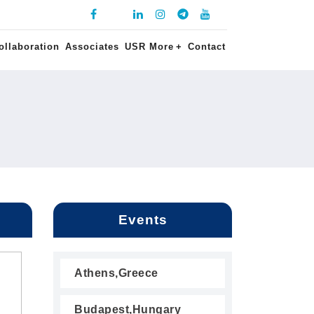
ollaboration
Associates
USR More
+
Contact
Events
Athens,Greece
Budapest,Hungary