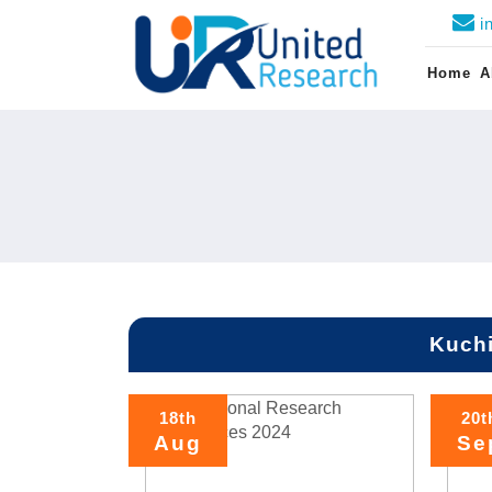
i
Home
A
Kuchi
18th
20t
Aug
Se