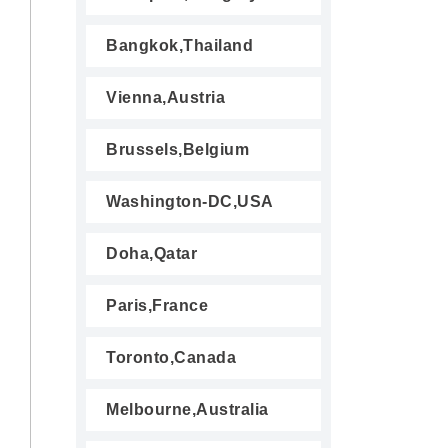
Bangkok,Thailand
Vienna,Austria
Brussels,Belgium
Washington-DC,USA
Doha,Qatar
Paris,France
Toronto,Canada
Melbourne,Australia