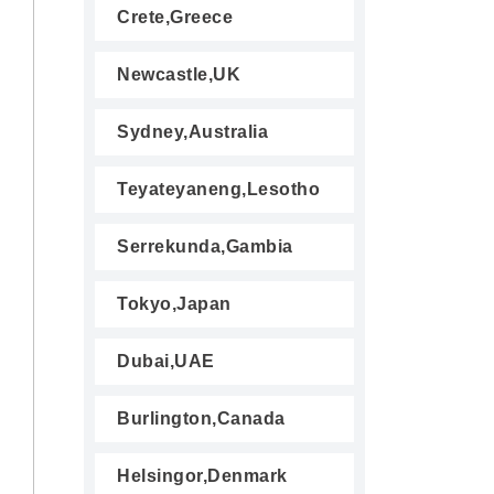
Crete,Greece
Newcastle,UK
Sydney,Australia
Teyateyaneng,Lesotho
Serrekunda,Gambia
Tokyo,Japan
Dubai,UAE
Burlington,Canada
Helsingor,Denmark