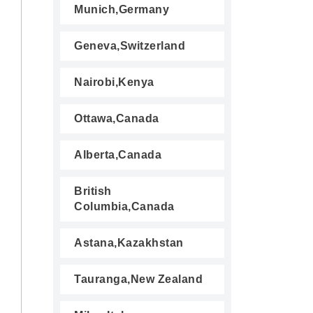
Munich,Germany
Geneva,Switzerland
Nairobi,Kenya
Ottawa,Canada
Alberta,Canada
British
Columbia,Canada
Astana,Kazakhstan
Tauranga,New Zealand