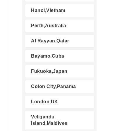
Hanoi,Vietnam
Perth,Australia
Al Rayyan,Qatar
Bayamo,Cuba
Fukuoka,Japan
Colon City,Panama
London,UK
Veligandu
Island,Maldives