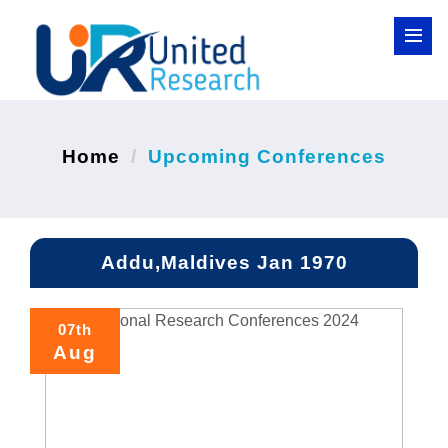
Home
Upcoming Conferences
Addu,Maldives Jan 1970
07th
Aug