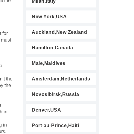
at the
Milan,Italy
New York,USA
Auckland,New Zealand
 for
h must
Hamilton,Canada
Male,Maldives
al
it the
Amsterdam,Netherlands
by the
Novosibirsk,Russia
e
Denver,USA
h in
g in
Port-au-Prince,Haiti
ors.