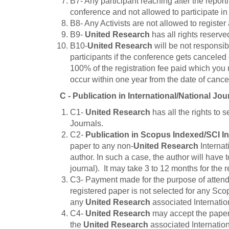
B7- Any participant reaching after the report
conference and not allowed to participate in
B8- Any Activists are not allowed to register
B9-
United Research
has all rights reserve
B10-
United Research
will be not responsibl
participants if the conference gets canceled 
100% of the registration fee paid which you 
occur within one year from the date of cancel
C - Publication in International/National Jou
C1-
United Research
has all the rights to 
Journals.
C2-
Publication in Scopus Indexed/SCI I
paper to any non-
United Research
Internat
author. In such a case, the author will have 
journal). It may take 3 to 12 months for the
C3- Payment made for the purpose of atten
registered paper is not selected for any Scop
any
United Research
associated Internation
C4-
United Research
may accept the paper 
the
United Research
associated Internation