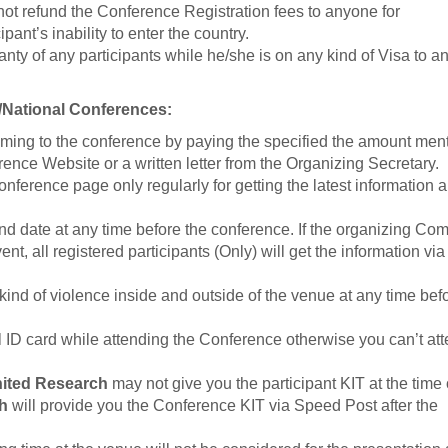
 not refund the Conference Registration fees to anyone for
pant’s inability to enter the country.
nty of any participants while he/she is on any kind of Visa to a
l/National Conferences:
ming to the conference by paying the specified the amount men
erence Website or a written letter from the Organizing Secretary.
Conference page only regularly for getting the latest information 
 date at any time before the conference. If the organizing Co
, all registered participants (Only) will get the information via
kind of violence inside and outside of the venue at any time bef
al ID card while attending the Conference otherwise you can’t at
ited Research
may not give you the participant KIT at the time 
h
will provide you the Conference KIT via Speed Post after the