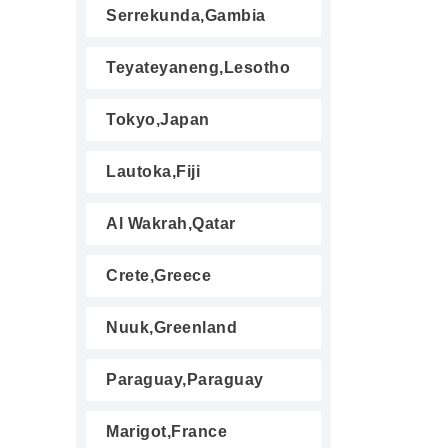
Serrekunda,Gambia
Teyateyaneng,Lesotho
Tokyo,Japan
Lautoka,Fiji
Al Wakrah,Qatar
Crete,Greece
Nuuk,Greenland
Paraguay,Paraguay
Marigot,France