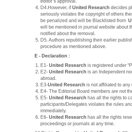
editor’s approval.
D4.However, if
United Research
decides pl
seriously violates the copyright of others th
be penalized and will be Blacklisted from
U
will be mentioned in journal website about t
notified about the removal.
D5. Authors republishing their earlier publis
procedure as mentioned above.
E - Declaration
:
E1-
United Research
is registered under 
E2-
United Research
is an Independent nonp
abroad.
E3-
United Research
is not affiliated to any 
E4- The Editorial Board members are not t
E5-
United Research
has all the rights to 
participants/Delegates violates the rules an
immediately.
E6-
United Research
has all the rights re
proceedings or journals at any time.