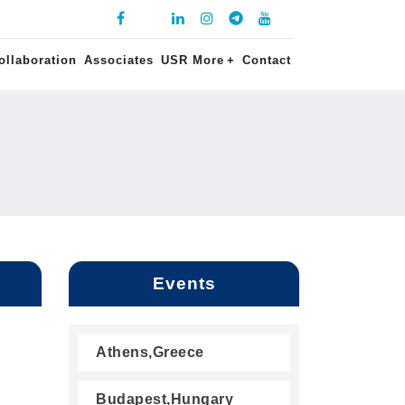
ollaboration
Associates
USR More
+
Contact
Events
Athens,Greece
Budapest,Hungary