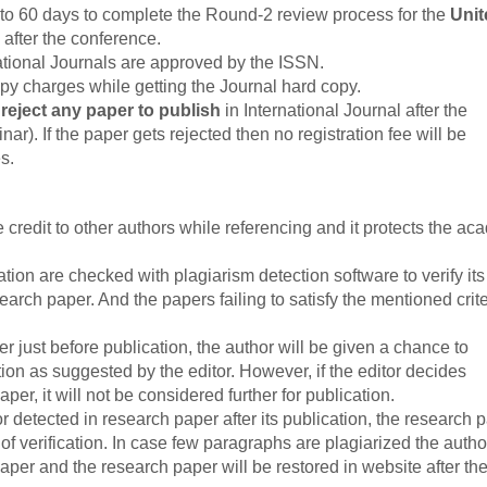
to 60 days to complete the Round-2 review process for the
Unit
 after the conference.
tional Journals are approved by the ISSN.
py charges while getting the Journal hard copy.
o reject any paper to publish
in International Journal after the
r). If the paper gets rejected then no registration fee will be
s.
credit to other authors while referencing and it protects the ac
tion are checked with plagiarism detection software to verify its
esearch paper. And the papers failing to satisfy the mentioned crit
er just before publication, the author will be given a chance to
ion as suggested by the editor. However, if the editor decides
per, it will not be considered further for publication.
or detected in research paper after its publication, the research 
of verification. In case few paragraphs are plagiarized the author
per and the research paper will be restored in website after th