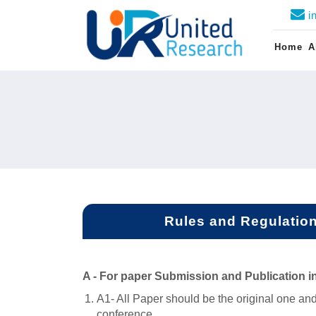
i
Home
A
Rules and Regulations
A -
For paper Submission and Publication i
A1- All Paper should be the original one and
conference.