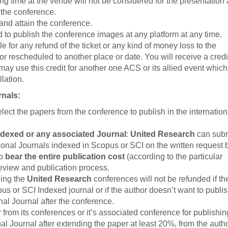
ing time at the venue will not be considered for the presentation 
 the conference.
 and attain the conference.
d to publish the conference images at any platform at any time.
e for any refund of the ticket or any kind of money loss to the
or rescheduled to another place or date. You will receive a credit
may use this credit for another one ACS or its allied event whic
lation.
rnals:
select the papers from the conference to publish in the internation
ndexed or any associated Journal
:
United Research
can subm
ional Journals indexed in Scopus or SCI on the written request 
to
bear the entire publication cost
(according to the particular
 review and publication process.
ding the
United Research
conferences will not be refunded if th
us or SCI Indexed journal or if the author doesn’t want to publis
al Journal after the conference.
from its conferences or it’s associated conference for publishin
al Journal after extending the paper at least 20%, from the auth