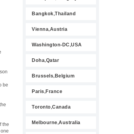
Bangkok,Thailand
Vienna,Austria
Washington-DC,USA
e
Doha,Qatar
rson
Brussels,Belgium
o be
Paris,France
the
Toronto,Canada
Melbourne,Australia
f the
n one