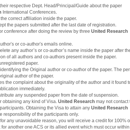
their respective Dept. Head/Principal/Guide about the paper
h
International Conferences.
he correct affiliation inside the paper.
the papers submitted after the last date of registration.
r conference after doing the review by three
United Research
thor's or co-author's emails online.
elete any author’s or co-author’s name inside the paper after th
ion of all authors and co-authors present inside the paper.
unregistered paper.
 identifying the Original author or co-author of the paper. The pe
iginal author of the paper.
s the complaint about the originality of the author and it found t
ublication immediately.
istribute any suspended paper from the date of suspension.
r obtaining any kind of Visa.
United Research
may not contact 
participants. Obtaining the Visa to attain any
United Research
 responsibility of the participants only.
for any unavoidable reason, you will receive a credit for 100% o
it for another one ACS or its allied event which must occur withi