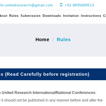
nfo.unitedresearch@gmail.com
+91 8895689513
bout
Rules
Submission
Downloads
Invitation
Instructions
C
Home
Rules
 (Read Carefully before registration)
n
United Research
International/National Conferences
:
 it should not be published in any manner before and after the