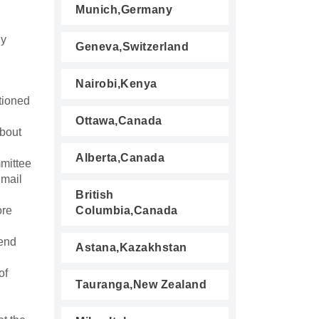
Munich,Germany
ny
Geneva,Switzerland
Nairobi,Kenya
tioned
Ottawa,Canada
about
Alberta,Canada
mmittee
 mail
British
ore
Columbia,Canada
tend
Astana,Kazakhstan
of
Tauranga,New Zealand