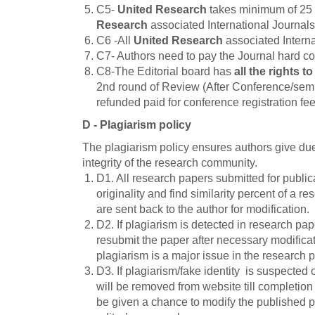
C5-
United Research
takes minimum of 25 
Research
associated International Journals
C6 -All
United Research
associated Interna
C7- Authors need to pay the Journal hard co
C8-The Editorial board has
all the rights t
2nd round of Review (After Conference/semina
refunded paid for conference registration fee
D - Plagiarism policy
The plagiarism policy ensures authors give due 
integrity of the research community.
D1. All research papers submitted for publica
originality and find similarity percent of a r
are sent back to the author for modification.
D2. If plagiarism is detected in research pap
resubmit the paper after necessary modificat
plagiarism is a major issue in the research pa
D3. If plagiarism/fake identity is suspected 
will be removed from website till completion 
be given a chance to modify the published pa