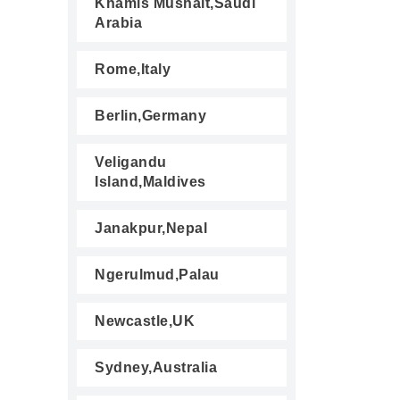
Khamis Mushait,Saudi
Arabia
Rome,Italy
Berlin,Germany
Veligandu
Island,Maldives
Janakpur,Nepal
Ngerulmud,Palau
Newcastle,UK
Sydney,Australia