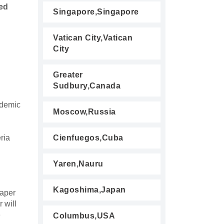
ed
Singapore,Singapore
Vatican City,Vatican
City
Greater
Sudbury,Canada
ademic
Moscow,Russia
eria
Cienfuegos,Cuba
Yaren,Nauru
Kagoshima,Japan
paper
 will
e
Columbus,USA