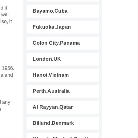
d it
Bayamo,Cuba
 will
so, it
Fukuoka,Japan
Colon City,Panama
London,UK
, 1956.
ia and
Hanoi,Vietnam
Perth,Australia
f any
Al Rayyan,Qatar
n
Billund,Denmark