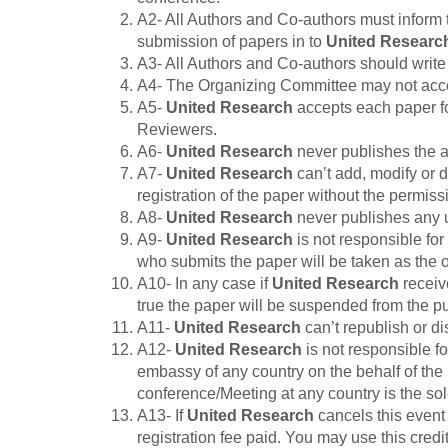
A2- All Authors and Co-authors must inform 
submission of papers in to
United Researc
A3- All Authors and Co-authors should write t
A4- The Organizing Committee may not accept 
A5-
United Research
accepts each paper fo
Reviewers.
A6-
United Research
never publishes the au
A7-
United Research
can’t add, modify or d
registration of the paper without the permiss
A8-
United Research
never publishes any 
A9-
United Research
is not responsible for
who submits the paper will be taken as the or
A10- In any case if
United Research
receive
true the paper will be suspended from the p
A11-
United Research
can’t republish or d
A12-
United Research
is not responsible fo
embassy of any country on the behalf of the 
conference/Meeting at any country is the sole
A13- If
United Research
cancels this event 
registration fee paid. You may use this cred