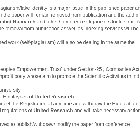
agiarism/fake identity is a major issue in the published paper an
en the paper will remain removed from publication and the author
nited Research
and other Conference Organizers for lifetime. Al
he removal from publication as well as indexing services will be
hed work (self-plagiarism) will also be dealing in the same the
“Peoples Empowerment Trust” under Section-25 , Companies Act
rofit body whose aim to promote the Scientific Activities in Ind
university.
he Employees of
United Research
.
cancel the Registration at any time and withdraw the Publication i
d regulations of
United Research
and will take necessary actio
served to publish/withdraw/ modify the paper from conference