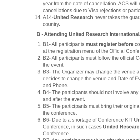
year from the date of cancellation. ACS will
cancellations due to Visa rejections or partici
A14-
United Research
never takes the guara
country.
B - Attending
United Research
Internationa
B1- All participants
must register before
co
at the registration menu of the Official Conf
B2- All participants must follow the official 
the event.
B3- The Organizer may change the venue and
decides to change the venue and Date of Event
and Phone.
B4- The participants should not involve any 
and after the event.
B5- The participants must bring their origin
the conference.
B6- Due to a shortage of Conference KIT
Un
Conference, in such cases
United Researc
Conference.