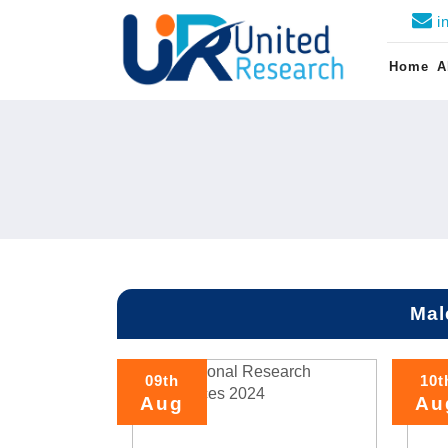
i
Home
A
Mal
09th
10t
Aug
Au