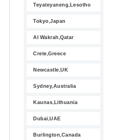
Teyateyaneng,Lesotho
Tokyo,Japan
Al Wakrah,Qatar
Crete,Greece
Newcastle,UK
Sydney,Australia
Kaunas,Lithuania
Dubai,UAE
Burlington,Canada