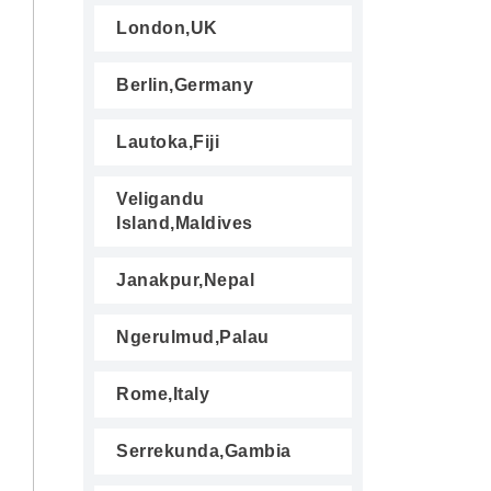
London,UK
Berlin,Germany
Lautoka,Fiji
Veligandu
Island,Maldives
Janakpur,Nepal
Ngerulmud,Palau
Rome,Italy
Serrekunda,Gambia