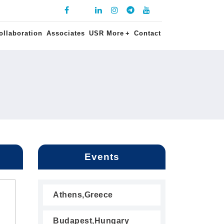
ollaboration
Associates
USR More
+
Contact
Events
Athens,Greece
Budapest,Hungary