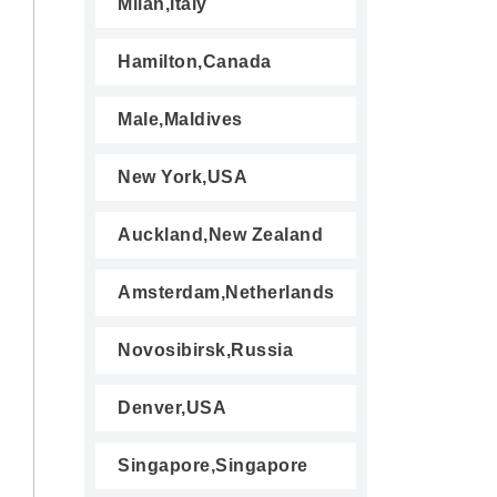
Milan,Italy
Hamilton,Canada
Male,Maldives
New York,USA
Auckland,New Zealand
Amsterdam,Netherlands
Novosibirsk,Russia
Denver,USA
Singapore,Singapore