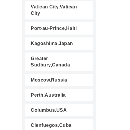
Vatican City,Vatican
City
Port-au-Prince,Haiti
Kagoshima,Japan
Greater
Sudbury,Canada
Moscow,Russia
Perth,Australia
Columbus,USA
Cienfuegos,Cuba