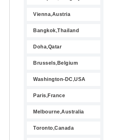
Vienna,Austria
Bangkok,Thailand
Doha,Qatar
Brussels,Belgium
Washington-DC,USA
Paris,France
Melbourne,Australia
Toronto,Canada