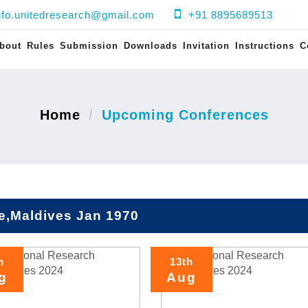
nfo.unitedresearch@gmail.com
+91 8895689513
bout
Rules
Submission
Downloads
Invitation
Instructions
C
Home
Upcoming Conferences
e,Maldives Jan 1970
h
13th
g
Aug