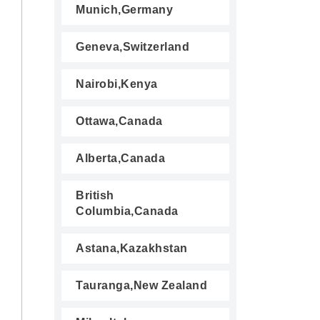
Munich,Germany
Geneva,Switzerland
Nairobi,Kenya
Ottawa,Canada
Alberta,Canada
British
Columbia,Canada
Astana,Kazakhstan
Tauranga,New Zealand