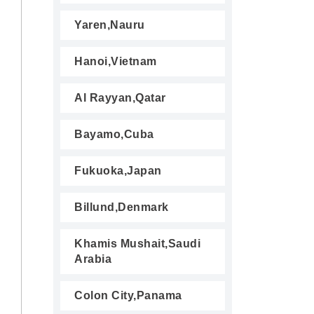
Yaren,Nauru
Hanoi,Vietnam
Al Rayyan,Qatar
Bayamo,Cuba
Fukuoka,Japan
Billund,Denmark
Khamis Mushait,Saudi
Arabia
Colon City,Panama