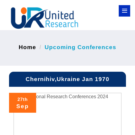
Home
Upcoming Conferences
Chernihiv,Ukraine Jan 1970
27th
Sep