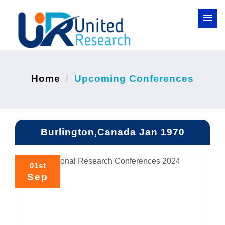
Home
Upcoming Conferences
Burlington,Canada Jan 1970
01st
Sep