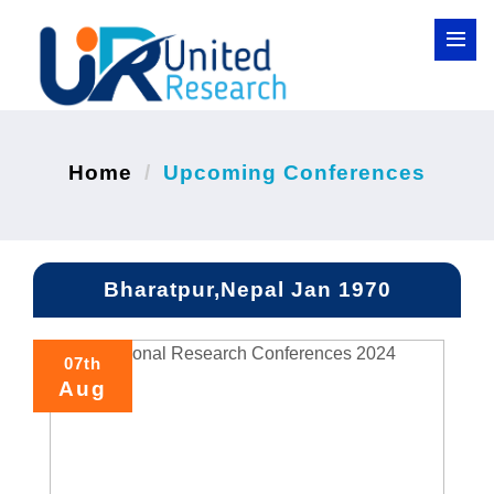
Home
Upcoming Conferences
Bharatpur,Nepal Jan 1970
07th
Aug