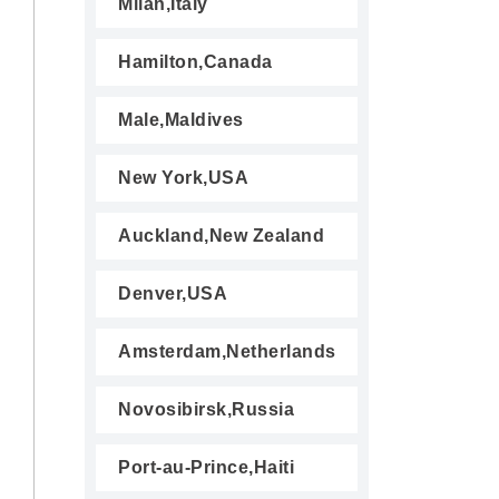
Milan,Italy
Hamilton,Canada
Male,Maldives
New York,USA
Auckland,New Zealand
Denver,USA
Amsterdam,Netherlands
Novosibirsk,Russia
Port-au-Prince,Haiti