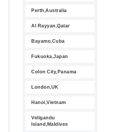
Perth,Australia
Al Rayyan,Qatar
Bayamo,Cuba
Fukuoka,Japan
Colon City,Panama
London,UK
Hanoi,Vietnam
Veligandu
Island,Maldives