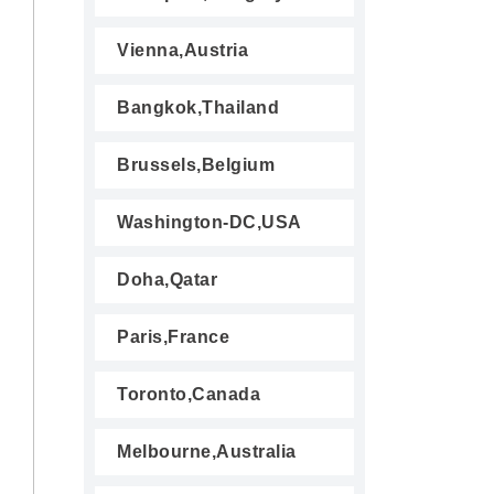
Vienna,Austria
Bangkok,Thailand
Brussels,Belgium
Washington-DC,USA
Doha,Qatar
Paris,France
Toronto,Canada
Melbourne,Australia