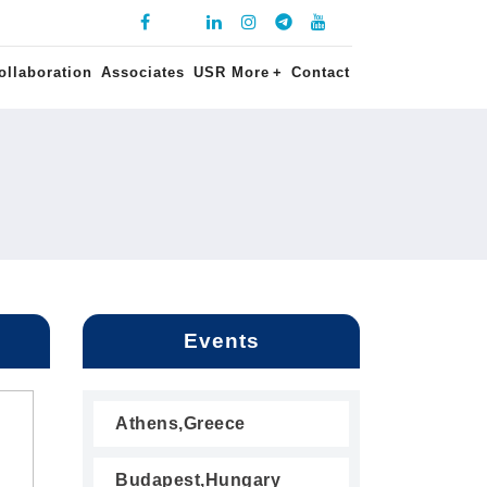
ollaboration
Associates
USR More
+
Contact
Events
Athens,Greece
Budapest,Hungary