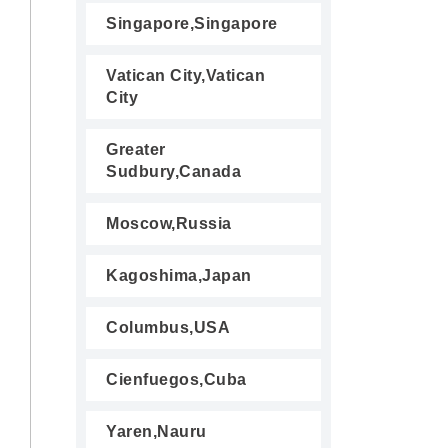
Singapore,Singapore
Vatican City,Vatican
City
Greater
Sudbury,Canada
Moscow,Russia
Kagoshima,Japan
Columbus,USA
Cienfuegos,Cuba
Yaren,Nauru