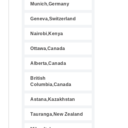
Munich,Germany
Geneva,Switzerland
Nairobi,Kenya
Ottawa,Canada
Alberta,Canada
British
Columbia,Canada
Astana,Kazakhstan
Tauranga,New Zealand