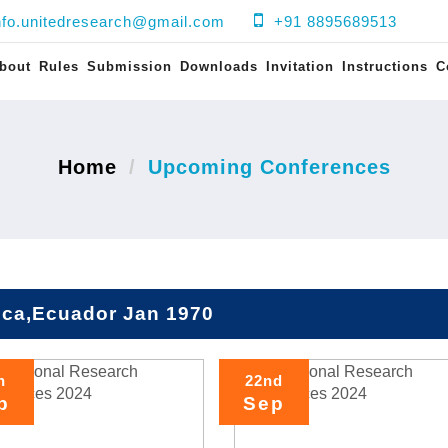
nfo.unitedresearch@gmail.com
+91 8895689513
bout
Rules
Submission
Downloads
Invitation
Instructions
C
Home
Upcoming Conferences
ca,Ecuador Jan 1970
h
22nd
p
Sep