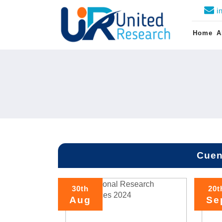
i
Home
A
Cuen
30th
20t
Aug
Se