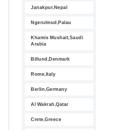
Janakpur,Nepal
Ngerulmud,Palau
Khamis Mushait,Saudi
Arabia
Billund,Denmark
Rome,Italy
Berlin,Germany
Al Wakrah,Qatar
Crete,Greece