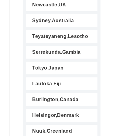
Newcastle,UK
Sydney,Australia
Teyateyaneng,Lesotho
Serrekunda,Gambia
Tokyo,Japan
Lautoka,Fiji
Burlington,Canada
Helsingor,Denmark
Nuuk,Greenland