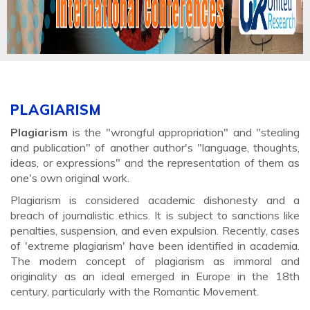
PLAGIARISM
Plagiarism
is the "wrongful appropriation" and "stealing
and publication" of another author's "language, thoughts,
ideas, or expressions" and the representation of them as
one's own original work.
Plagiarism is considered academic dishonesty and a
breach of journalistic ethics. It is subject to sanctions like
penalties, suspension, and even expulsion. Recently, cases
of 'extreme plagiarism' have been identified in academia.
The modern concept of plagiarism as immoral and
originality as an ideal emerged in Europe in the 18th
century, particularly with the Romantic Movement.