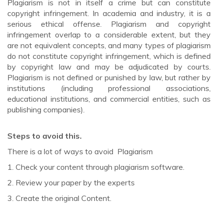
Plagiarism is not in itself a crime but can constitute
copyright infringement. In academia and industry, it is a
serious ethical offense. Plagiarism and copyright
infringement overlap to a considerable extent, but they
are not equivalent concepts, and many types of plagiarism
do not constitute copyright infringement, which is defined
by copyright law and may be adjudicated by courts.
Plagiarism is not defined or punished by law, but rather by
institutions (including professional associations,
educational institutions, and commercial entities, such as
publishing companies).
Steps to avoid this.
There is a lot of ways to avoid Plagiarism
1. Check your content through plagiarism software.
2. Review your paper by the experts
3. Create the original Content.