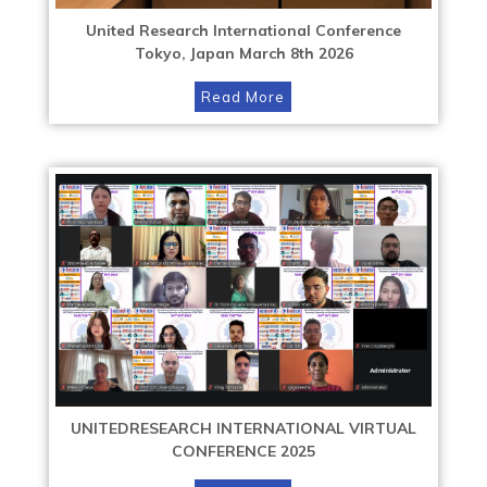
United Research International Conference
Tokyo, Japan March 8th 2026
Read More
UNITEDRESEARCH INTERNATIONAL VIRTUAL
CONFERENCE 2025