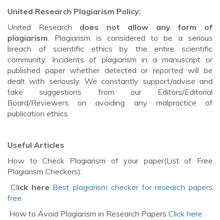
United Research Plagiarism Policy:
United Research
does not allow any form of
plagiarism
. Plagiarism is considered to be a serious
breach of scientific ethics by the entire scientific
community. Incidents of plagiarism in a manuscript or
published paper whether detected or reported will be
dealt with seriously. We constantly support/advise and
take suggestions from our Editors/Editorial
Board/Reviewers on avoiding any malpractice of
publication ethics.
Useful Articles
How to Check Plagiarism of your paper(List of Free
Plagiarism Checkers):
Cl
ick here
Best plagiarism checker for research papers
free
How to Avoid Plagiarism in Research Papers
Click here