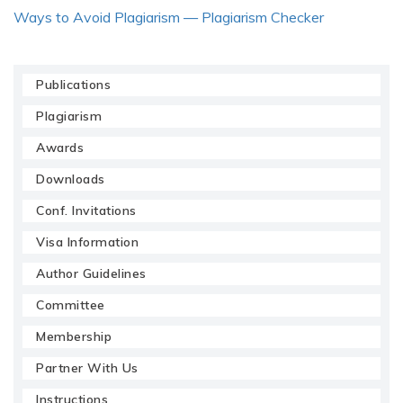
Ways to Avoid Plagiarism — Plagiarism Checker
Publications
Plagiarism
Awards
Downloads
Conf. Invitations
Visa Information
Author Guidelines
Committee
Membership
Partner With Us
Instructions