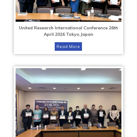
United Research International Conference 26th
April 2026 Tokyo,Japan
Read More