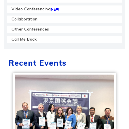
Video Conferencing
Collaboration
Other Conferences
Call Me Back
Recent Events