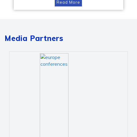
Read More
Media Partners