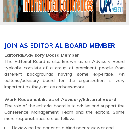
JOIN AS EDITORIAL BOARD MEMBER
Editorial/Advisory Board Member
The Editorial Board is also known as an Advisory Board
typically consists of a group of prominent people from
different backgrounds having some expertise. An
editorial/advisory board for the organization is very
important as they act as ambassadors.
Work Responsibilities of Advisory/Editorial Board
The role of the editorial board is to advise and support the
Conference Management Team and the editors. Some
more responsibilities are as follows:
- Reviewing the paper as a blind peer reviewer and