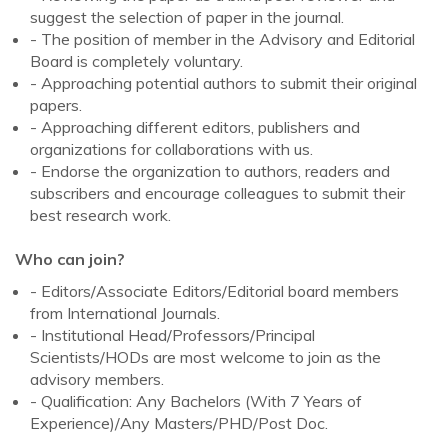
suggest the selection of paper in the journal.
- The position of member in the Advisory and Editorial
Board is completely voluntary.
- Approaching potential authors to submit their original
papers.
- Approaching different editors, publishers and
organizations for collaborations with us.
- Endorse the organization to authors, readers and
subscribers and encourage colleagues to submit their
best research work.
Who can join?
- Editors/Associate Editors/Editorial board members
from International Journals.
- Institutional Head/Professors/Principal
Scientists/HODs are most welcome to join as the
advisory members.
- Qualification: Any Bachelors (With 7 Years of
Experience)/Any Masters/PHD/Post Doc.