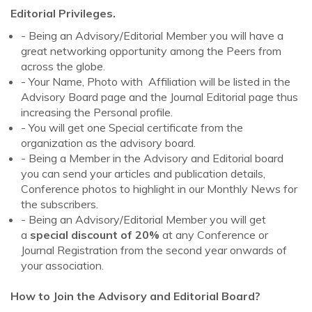
Editorial Privileges.
- Being an Advisory/Editorial Member you will have a
great networking opportunity among the Peers from
across the globe.
- Your Name, Photo with Affiliation will be listed in the
Advisory Board page and the Journal Editorial page thus
increasing the Personal profile.
- You will get one Special certificate from the
organization as the advisory board.
- Being a Member in the Advisory and Editorial board
you can send your articles and publication details,
Conference photos to highlight in our Monthly News for
the subscribers.
- Being an Advisory/Editorial Member you will get
a
special discount of 20%
at any Conference or
Journal Registration from the second year onwards of
your association.
How to Join the Advisory and Editorial Board?