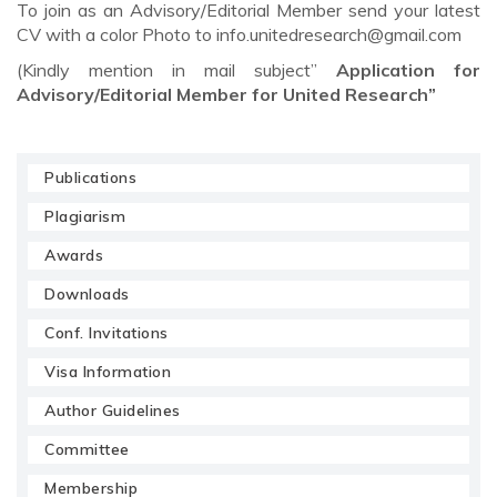
To join as an Advisory/Editorial Member send your latest
CV with a color Photo to
info.unitedresearch@gmail.com
(Kindly mention in mail subject”
Application for
Advisory/Editorial Member for United Research”
Publications
Plagiarism
Awards
Downloads
Conf. Invitations
Visa Information
Author Guidelines
Committee
Membership