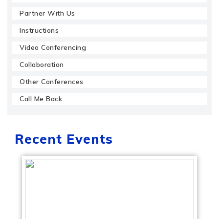
Partner With Us
Instructions
Video Conferencing
Collaboration
Other Conferences
Call Me Back
Recent Events