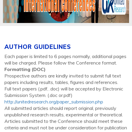
AUTHOR GUIDELINES
Each paper is limited to 6 pages normally, additional pages
will be charged. Please follow the Conference format.
Formatting (
DOC
)
Prospective authors are kindly invited to submit full text
papers including results, tables, figures and references.
Full text papers (.pdf, .doc) will be accepted by Electronic
Submission System. (.doc or.pdf)
http://unitedresearch.org/paper_submission.php
All submitted articles should report original, previously
unpublished research results, experimental or theoretical.
Articles submitted to the Conference should meet these
criteria and must not be under consideration for publication