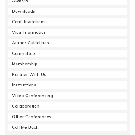
Awards
Downloads
Conf. Invitations
Visa Information
Author Guidelines
Committee
Membership
Partner With Us
Instructions
Video Conferencing
Collaboration
Other Conferences
Call Me Back