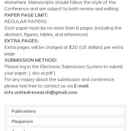
elsewhere. Manuscripts should follow the style of the
Conference and are subject to both review and editing.
PAPER PAGE LIMIT:
REGULAR PAPERS:
Each paper must be no more than 6 pages (including the
abstract, figures, tables, and references).
EXTRA PAGES:
Extra pages will be charged at $20 (US dollars) per extra
page
SUBMISSION METHOD:
Please log in the Electronic Submission System to submit
your paper; ( .doc or.pdf )
For any inquiry about the submission and conference,
please feel free to contact us via
E-mail:
info.unitedresearch@gmail.com
Publications
Plagiarism