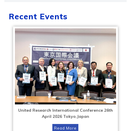
Recent Events
United Research International Conference 26th
April 2026 Tokyo,Japan
Read More