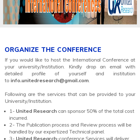
ORGANIZE THE CONFERENCE
If you would like to host the International Conference at
your university/Institution. Kindly drop an email with
detailed profile of yourself and institution
to
info.unitedresearch@gmail.com
.
Following are the services that can be provided to your
University/Institution.
1-
United Research
can sponsor 50% of the total cost
incurred.
2- The Publication process and Review process will be
handled by our expertized Technical panel.
3-
United Research
-conference Services will deliver