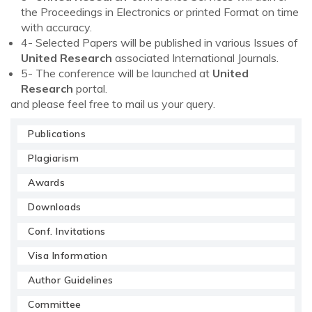
the Proceedings in Electronics or printed Format on time
with accuracy.
4- Selected Papers will be published in various Issues of
United Research
associated International Journals.
5- The conference will be launched at
United
Research
portal.
and please feel free to mail us your query.
Publications
Plagiarism
Awards
Downloads
Conf. Invitations
Visa Information
Author Guidelines
Committee