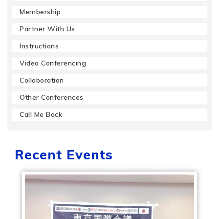
Membership
Partner With Us
Instructions
Video Conferencing
Collaboration
Other Conferences
Call Me Back
Recent Events