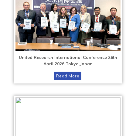
United Research International Conference 26th
April 2026 Tokyo,Japan
Read More