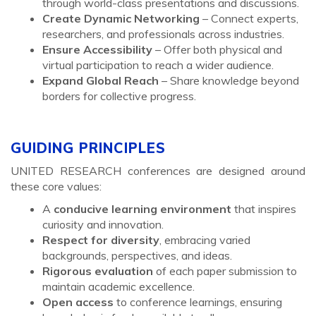
through world-class presentations and discussions.
Create Dynamic Networking
– Connect experts,
researchers, and professionals across industries.
Ensure Accessibility
– Offer both physical and
virtual participation to reach a wider audience.
Expand Global Reach
– Share knowledge beyond
borders for collective progress.
GUIDING PRINCIPLES
UNITED RESEARCH conferences are designed around
these core values:
A
conducive learning environment
that inspires
curiosity and innovation.
Respect for diversity
, embracing varied
backgrounds, perspectives, and ideas.
Rigorous evaluation
of each paper submission to
maintain academic excellence.
Open access
to conference learnings, ensuring