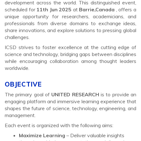
development across the world. This distinguished event,
scheduled for
11th Jun 2025
at
Barrie,Canada
, offers a
unique opportunity for researchers, academicians, and
professionals from diverse domains to exchange ideas,
share innovations, and explore solutions to pressing global
challenges.
ICSD strives to foster excellence at the cutting edge of
science and technology, bridging gaps between disciplines
while encouraging collaboration among thought leaders
worldwide.
OBJECTIVE
The primary goal of
UNITED RESEARCH
is to provide an
engaging platform and immersive learning experience that
shapes the future of science, technology, engineering, and
management.
Each event is organized with the following aims:
Maximize Learning
– Deliver valuable insights