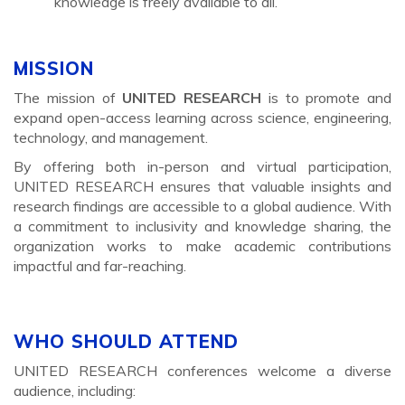
knowledge is freely available to all.
MISSION
The mission of
UNITED RESEARCH
is to promote and
expand open-access learning across science, engineering,
technology, and management.
By offering both in-person and virtual participation,
UNITED RESEARCH ensures that valuable insights and
research findings are accessible to a global audience. With
a commitment to inclusivity and knowledge sharing, the
organization works to make academic contributions
impactful and far-reaching.
WHO SHOULD ATTEND
UNITED RESEARCH conferences welcome a diverse
audience, including: