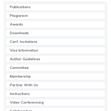
Publications
Plagiarism
Awards
Downloads
Conf. Invitations
Visa Information
Author Guidelines
Committee
Membership
Partner With Us
Instructions
Video Conferencing