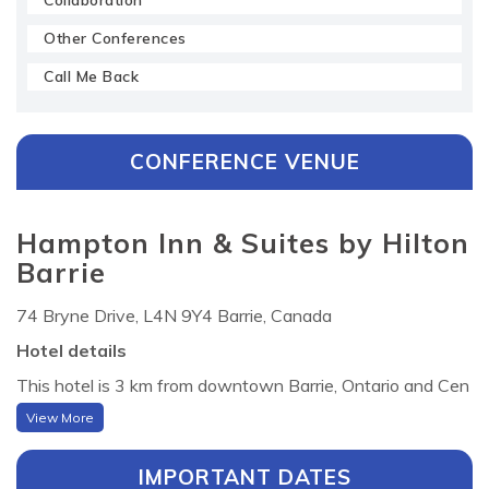
Collaboration
Other Conferences
Call Me Back
CONFERENCE VENUE
Hampton Inn & Suites by Hilton
Barrie
74 Bryne Drive, L4N 9Y4 Barrie, Canada
Hotel details
This hotel is 3 km from downtown Barrie, Ontario and Cen
tennial Beach on Lake Simcoe. It features spacious rooms
View More
with a 32-inch flat-screen TV . Guests of the Hampton In
n and Suites by Hilton Barrie can enjoy free access to leisu
IMPORTANT DATES
re facilities, including an indoor pool and hot tub. A small gy