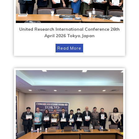
United Research International Conference 26th
April 2026 Tokyo,Japan
Read More