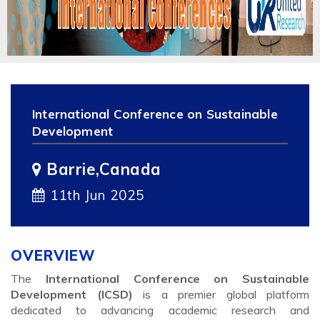
International Conference on Sustainable
Development
Barrie,Canada
11th Jun 2025
OVERVIEW
The
International Conference on Sustainable
Development (ICSD)
is a premier global platform
dedicated to advancing academic research and