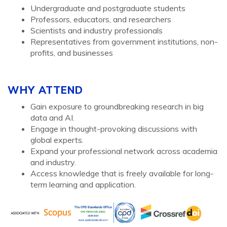
Undergraduate and postgraduate students
Professors, educators, and researchers
Scientists and industry professionals
Representatives from government institutions, non-
profits, and businesses
WHY ATTEND
Gain exposure to groundbreaking research in big
data and AI.
Engage in thought-provoking discussions with
global experts.
Expand your professional network across academia
and industry.
Access knowledge that is freely available for long-
term learning and application.