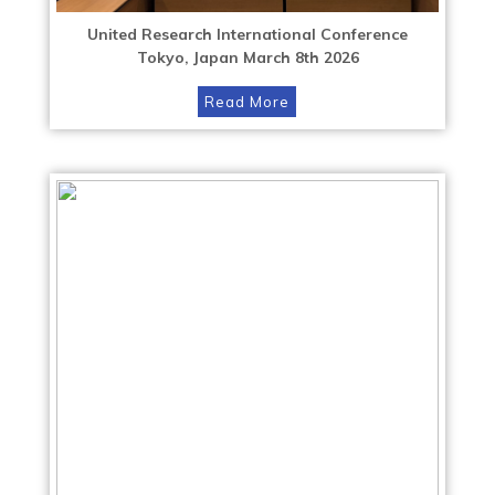
United Research International Conference
Tokyo, Japan March 8th 2026
Read More