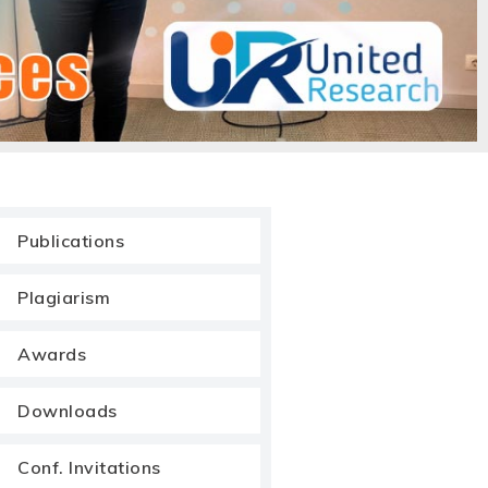
Publications
Plagiarism
Awards
Downloads
Conf. Invitations