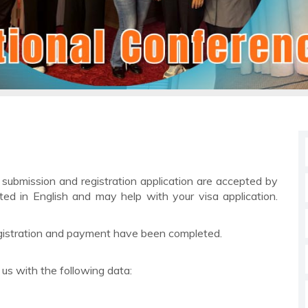
r submission and registration application are accepted by
ted in English and may help with your visa application.
 registration and payment have been completed.
l us with the following data: