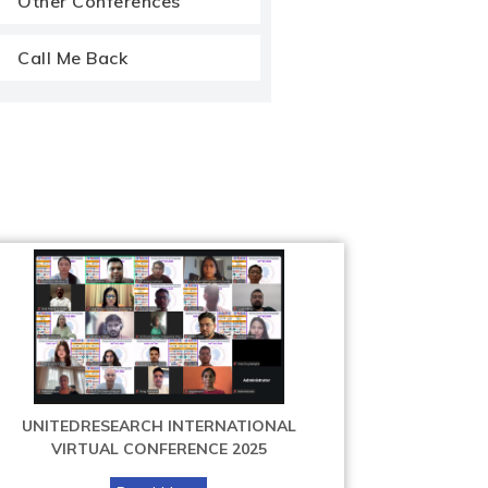
Other Conferences
Call Me Back
UNITEDRESEARCH INTERNATIONAL
VIRTUAL CONFERENCE 2025