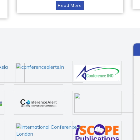
Read More