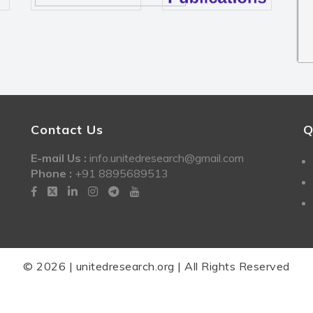
Contact Us
Q
E-mail Us :
info.unitedresearch@gmail.com
Phone :
+91 8895689513
© 2026 | unitedresearch.org | All Rights Reserved