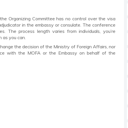
 the Organizing Committee has no control over the visa
a adjudicator in the embassy or consulate. The conference
es. The process length varies from individuals, you’re
n as you can.
ange the decision of the Ministry of Foreign Affairs, nor
ence with the MOFA or the Embassy on behalf of the