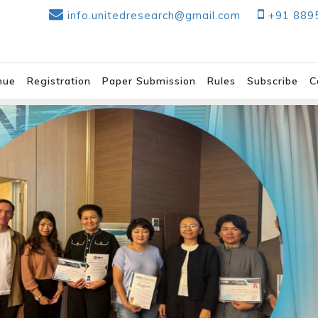
info.unitedresearch@gmail.com
+91 889
nue
Registration
Paper Submission
Rules
Subscribe
C