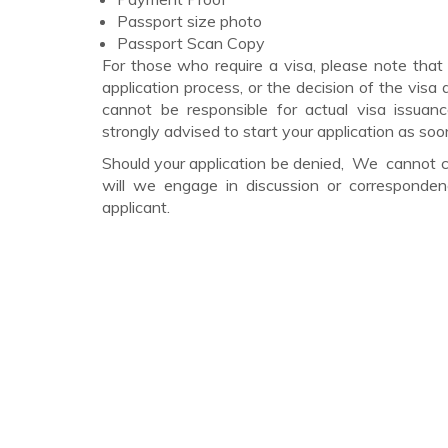
Passport size photo
Passport Scan Copy
For those who require a visa, please note that
application process, or the decision of the vis
cannot be responsible for actual visa issuanc
strongly advised to start your application as soo
Should your application be denied, We cannot ch
will we engage in discussion or correspond
applicant.