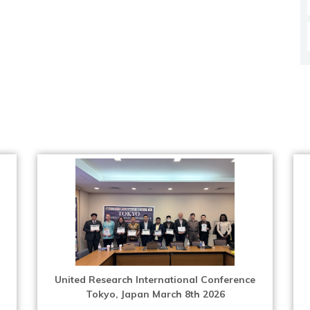
United Research International Conference
Tokyo, Japan March 8th 2026