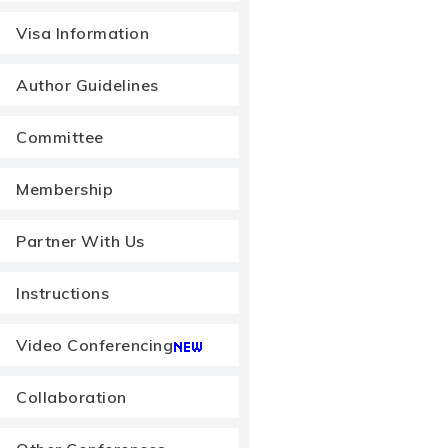
Visa Information
Author Guidelines
Committee
Membership
Partner With Us
Instructions
Video Conferencing
Collaboration