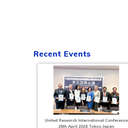
Recent Events
United Research International Conference
26th April 2026 Tokyo,Japan