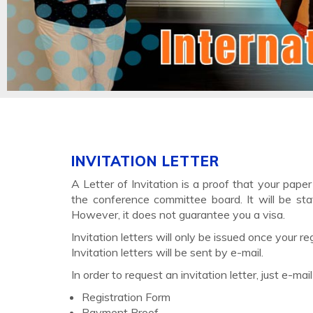
INVITATION LETTER
A Letter of Invitation is a proof that your pape
the conference committee board. It will be sta
However, it does not guarantee you a visa.
Invitation letters will only be issued once your
Invitation letters will be sent by e-mail.
In order to request an invitation letter, just e-mai
Registration Form
Payment Proof