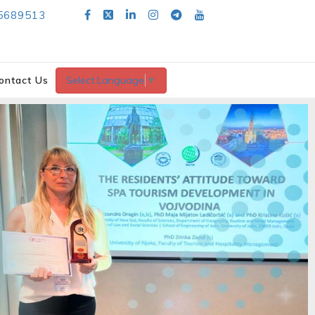
5689513
ontact Us
Select Language
▼