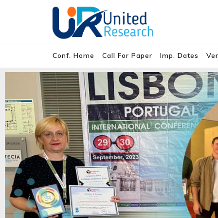
Conf. Home
Call For Paper
Imp. Dates
Ve