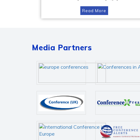
Read More
Media Partners