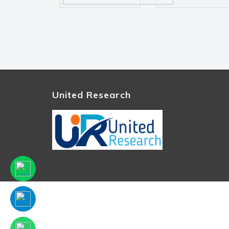
United Research