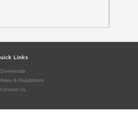
uick Links
Downloads
Rules & Regulations
Contact Us