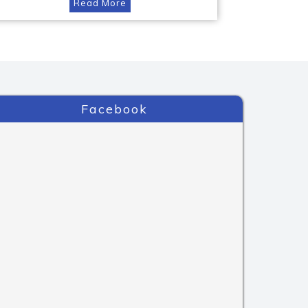
Read More
Facebook