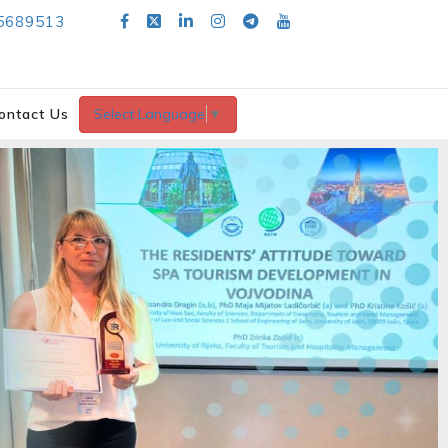
5689513
ontact Us
Select Language
▼