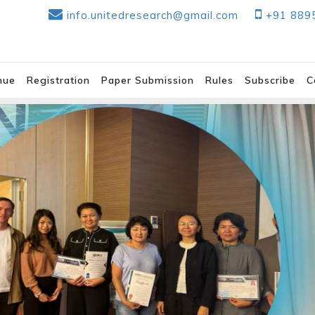
info.unitedresearch@gmail.com
+91 889
nue
Registration
Paper Submission
Rules
Subscribe
C