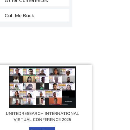
Other Conferences
Call Me Back
UNITEDRESEARCH INTERNATIONAL
VIRTUAL CONFERENCE 2025