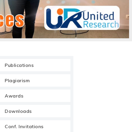
Publications
Plagiarism
Awards
Downloads
Conf. Invitations