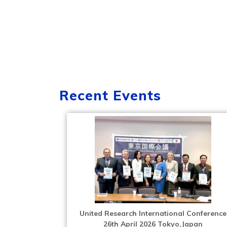
Recent Events
United Research International Conference
26th April 2026 Tokyo,Japan