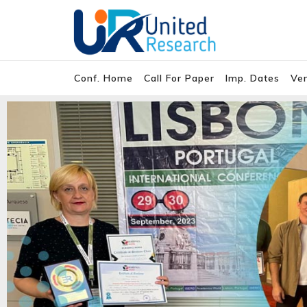
Conf. Home
Call For Paper
Imp. Dates
Ve