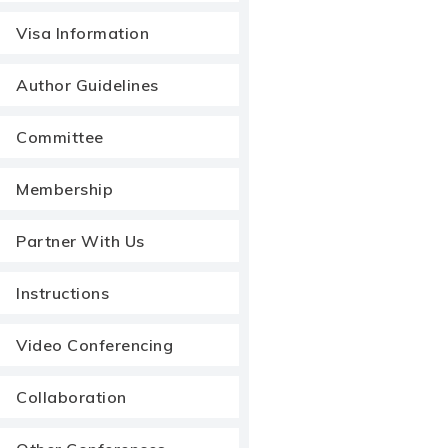
Visa Information
Author Guidelines
Committee
Membership
Partner With Us
Instructions
Video Conferencing
Collaboration