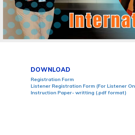
DOWNLOAD
Registration Form
Listener Registration Form (For Listener On
Instruction Paper- writting (.pdf format)