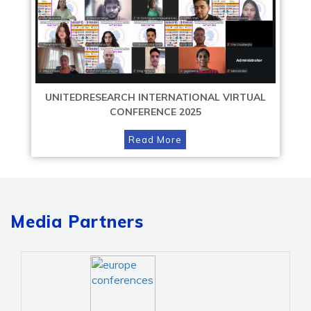
UNITEDRESEARCH INTERNATIONAL VIRTUAL
CONFERENCE 2025
Read More
Media Partners