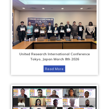
United Research International Conference
Tokyo, Japan March 8th 2026
Read More