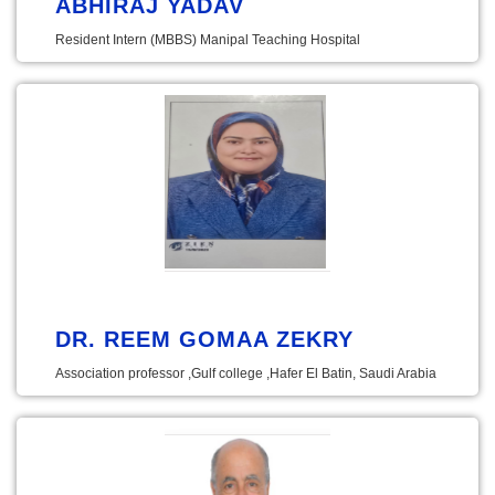
ABHIRAJ YADAV
Resident Intern (MBBS) Manipal Teaching Hospital
DR. REEM GOMAA ZEKRY
Association professor ,Gulf college ,Hafer El Batin, Saudi Arabia