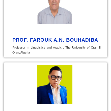
PROF. FAROUK A.N. BOUHADIBA
Professor in Linguistics and Arabic , The University of Oran II,
Oran, Algeria