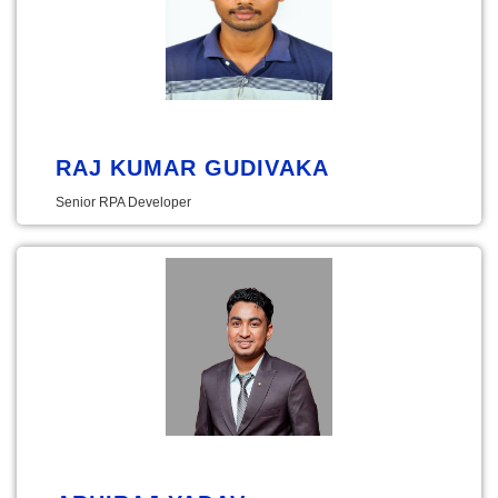
RAJ KUMAR GUDIVAKA
Senior RPA Developer