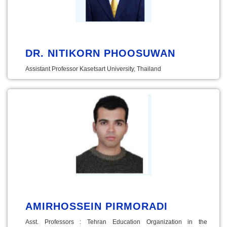
DR. NITIKORN PHOOSUWAN
Assistant Professor Kasetsart University, Thailand
AMIRHOSSEIN PIRMORADI
Asst. Professors : Tehran Education Organization in the