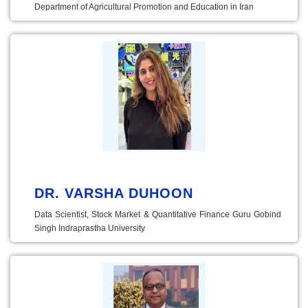
Department of Agricultural Promotion and Education in Iran
DR. VARSHA DUHOON
Data Scientist, Stock Market & Quantitative Finance Guru Gobind
Singh Indraprastha University