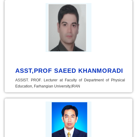
ASST,PROF SAEED KHANMORADI
ASSIST. PROF. Lecturer at Faculty of Department of Physical
Education, Farhangian University,IRAN