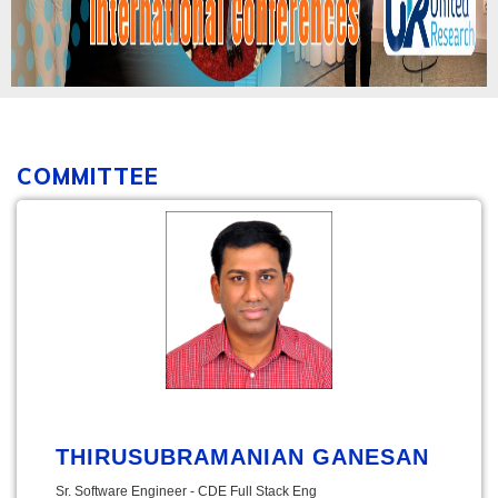
COMMITTEE
THIRUSUBRAMANIAN GANESAN
Sr. Software Engineer - CDE Full Stack Eng