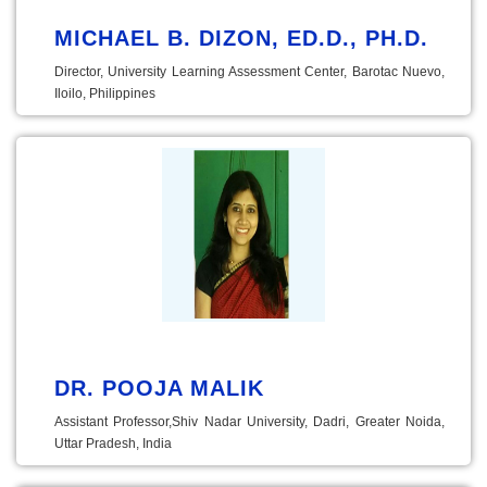
MICHAEL B. DIZON, ED.D., PH.D.
Director, University Learning Assessment Center, Barotac Nuevo,
Iloilo, Philippines
DR. POOJA MALIK
Assistant Professor,Shiv Nadar University, Dadri, Greater Noida,
Uttar Pradesh, India