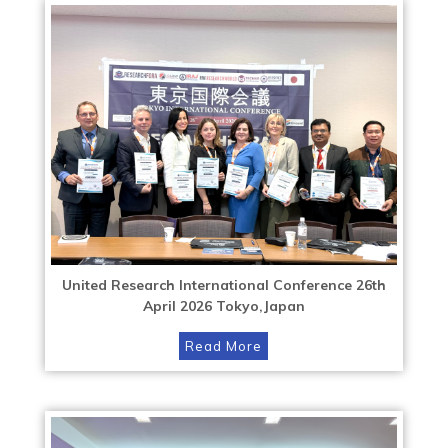
United Research International Conference 26th
April 2026 Tokyo,Japan
Read More