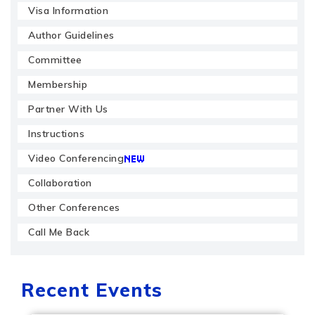
Visa Information
Author Guidelines
Committee
Membership
Partner With Us
Instructions
Video Conferencing
Collaboration
Other Conferences
Call Me Back
Recent Events