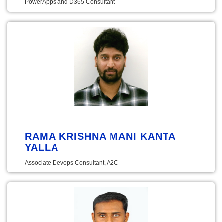
PowerApps and D365 Consultant
RAMA KRISHNA MANI KANTA
YALLA
Associate Devops Consultant, A2C