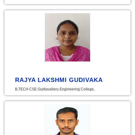
RAJYA LAKSHMI GUDIVAKA
B.TECH CSE Gudlavalleru Engineering College,