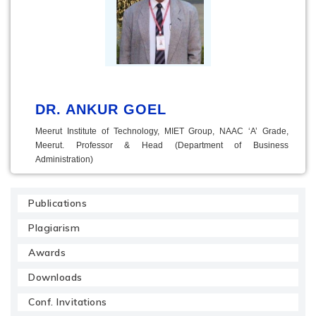
DR. ANKUR GOEL
Meerut Institute of Technology, MIET Group, NAAC ‘A’ Grade,
Meerut. Professor & Head (Department of Business
Administration)
Publications
Plagiarism
Awards
Downloads
Conf. Invitations