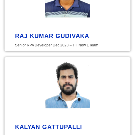
RAJ KUMAR GUDIVAKA
Senior RPA Developer Dec 2023 – Till Now ETeam
KALYAN GATTUPALLI