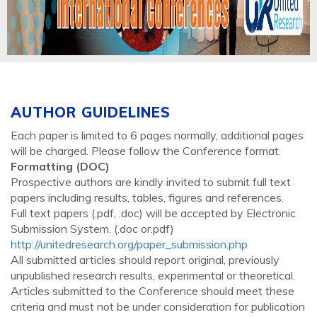
AUTHOR GUIDELINES
Each paper is limited to 6 pages normally, additional pages
will be charged. Please follow the Conference format.
Formatting (
DOC
)
Prospective authors are kindly invited to submit full text
papers including results, tables, figures and references.
Full text papers (.pdf, .doc) will be accepted by Electronic
Submission System. (.doc or.pdf)
http://unitedresearch.org/paper_submission.php
All submitted articles should report original, previously
unpublished research results, experimental or theoretical.
Articles submitted to the Conference should meet these
criteria and must not be under consideration for publication