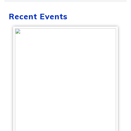
Recent Events