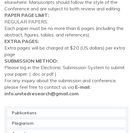
elsewhere. Manuscripts should follow the style of the
Conference and are subject to both review and editing.
PAPER PAGE LIMIT:
REGULAR PAPERS:
Each paper must be no more than 6 pages (including the
abstract, figures, tables, and references).
EXTRA PAGES:
Extra pages will be charged at $20 (US dollars) per extra
page
SUBMISSION METHOD:
Please log in the Electronic Submission System to submit
your paper; ( .doc or.pdf )
For any inquiry about the submission and conference,
please feel free to contact us via
E-mail:
info.unitedresearch@gmail.com
Publications
Plagiarism