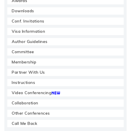
Awards
Downloads
Conf. Invitations
Visa Information
Author Guidelines
Committee
Membership
Partner With Us
Instructions
Video Conferencing
Collaboration
Other Conferences
Call Me Back