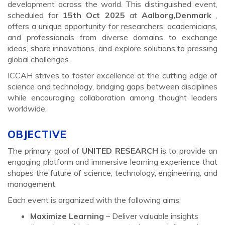
development across the world. This distinguished event,
scheduled for
15th Oct 2025
at
Aalborg,Denmark
,
offers a unique opportunity for researchers, academicians,
and professionals from diverse domains to exchange
ideas, share innovations, and explore solutions to pressing
global challenges.
ICCAH strives to foster excellence at the cutting edge of
science and technology, bridging gaps between disciplines
while encouraging collaboration among thought leaders
worldwide.
OBJECTIVE
The primary goal of
UNITED RESEARCH
is to provide an
engaging platform and immersive learning experience that
shapes the future of science, technology, engineering, and
management.
Each event is organized with the following aims:
Maximize Learning
– Deliver valuable insights