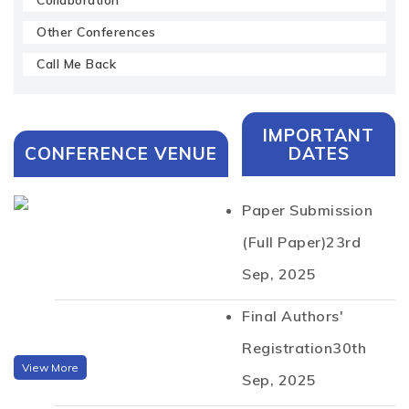
Collaboration
Other Conferences
Call Me Back
IMPORTANT
CONFERENCE VENUE
DATES
Paper Submission
(Full Paper)
23rd
Sep, 2025
Final Authors'
Registration
30th
View More
Sep, 2025