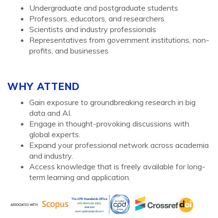
Undergraduate and postgraduate students
Professors, educators, and researchers
Scientists and industry professionals
Representatives from government institutions, non-
profits, and businesses
WHY ATTEND
Gain exposure to groundbreaking research in big
data and AI.
Engage in thought-provoking discussions with
global experts.
Expand your professional network across academia
and industry.
Access knowledge that is freely available for long-
term learning and application.