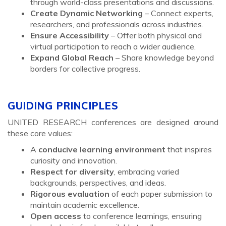
through world-class presentations and discussions.
Create Dynamic Networking
– Connect experts,
researchers, and professionals across industries.
Ensure Accessibility
– Offer both physical and
virtual participation to reach a wider audience.
Expand Global Reach
– Share knowledge beyond
borders for collective progress.
GUIDING PRINCIPLES
UNITED RESEARCH conferences are designed around
these core values:
A
conducive learning environment
that inspires
curiosity and innovation.
Respect for diversity
, embracing varied
backgrounds, perspectives, and ideas.
Rigorous evaluation
of each paper submission to
maintain academic excellence.
Open access
to conference learnings, ensuring