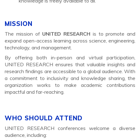
knowledge is freely available to all.
MISSION
The mission of
UNITED RESEARCH
is to promote and
expand open-access learning across science, engineering,
technology, and management.
By offering both in-person and virtual participation,
UNITED RESEARCH ensures that valuable insights and
research findings are accessible to a global audience. With
a commitment to inclusivity and knowledge sharing, the
organization works to make academic contributions
impactful and far-reaching.
WHO SHOULD ATTEND
UNITED RESEARCH conferences welcome a diverse
audience, including: