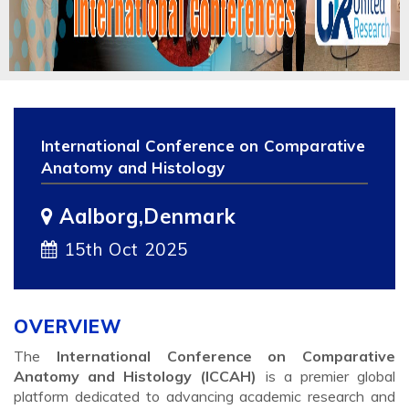
International Conference on Comparative
Anatomy and Histology
Aalborg,Denmark
15th Oct 2025
OVERVIEW
The
International Conference on Comparative
Anatomy and Histology (ICCAH)
is a premier global
platform dedicated to advancing academic research and