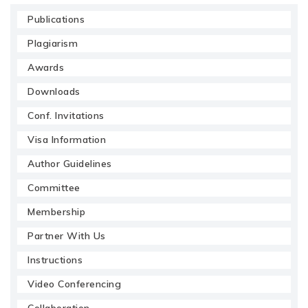
Publications
Plagiarism
Awards
Downloads
Conf. Invitations
Visa Information
Author Guidelines
Committee
Membership
Partner With Us
Instructions
Video Conferencing