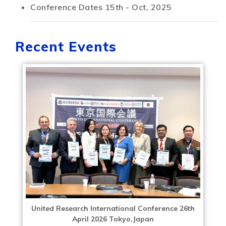
Conference Dates
15th - Oct, 2025
Recent Events
United Research International Conference 26th
April 2026 Tokyo,Japan