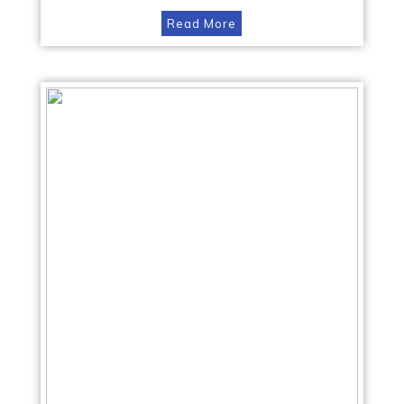
Read More