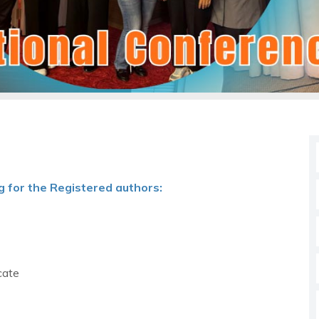
g for the Registered authors:
cate