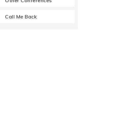
Other Conferences
Call Me Back