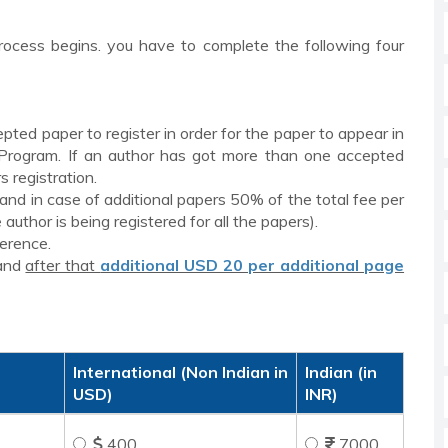
rocess begins. you have to complete the following four
epted paper to register in order for the paper to appear in
 Program. If an author has got more than one accepted
s registration.
 and in case of additional papers 50% of the total fee per
author is being registered for all the papers).
ference.
and
after that
additional USD 20 per additional page
International (Non Indian in
Indian (in
USD)
INR)
400
7000