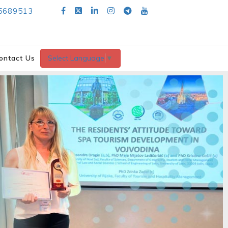
5689513
ontact Us
Select Language
▼