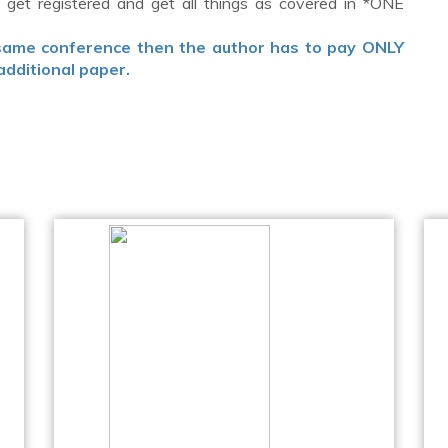
get registered and get all things as covered in *ONE
 same conference then the author has to pay ONLY
additional paper.