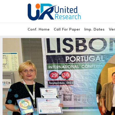
Conf. Home
Call For Paper
Imp. Dates
Ve