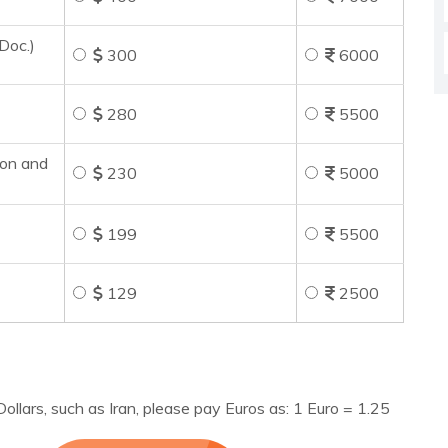
Doc.)
300
6000
280
5500
ion and
230
5000
199
5500
129
2500
ollars, such as Iran, please pay Euros as: 1 Euro = 1.25