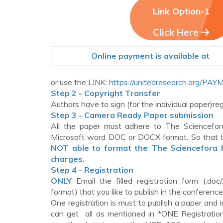
Link Option-1
Click Here
Online payment is available at
or use the LINK:
https://unitedresearch.org/PA
Step 2 - Copyright Transfer
Authors have to sign (for the individual paper)r
Step 3 - Camera Ready Paper submission
All the paper must adhere to The Sciencefor
Microsoft word DOC or DOCX format. So that t
NOT able to format the The Sciencefora Pr
charges
.
Step 4 - Registration
ONLY
Email the filled registration form (.doc/
format) that you like to publish in the conferenc
One registration is must to publish a paper an
can get all as mentioned in *ONE Registration 