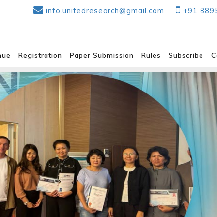
info.unitedresearch@gmail.com
+91 889
nue
Registration
Paper Submission
Rules
Subscribe
C