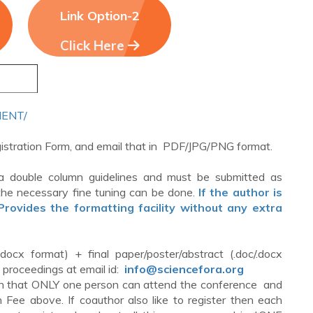
Link Option-2
Click Here
YMENT/
egistration Form, and email that in PDF/JPG/PNG format.
a double column guidelines and must be submitted as
he necessary fine tuning can be done.
If the author is
ovides the formatting facility without any extra
.docx format) + final paper/poster/abstract (.doc/.docx
e proceedings at email id:
info@sciencefora.org
d in that ONLY one person can attend the conference and
Fee above. If coauthor also like to register then each