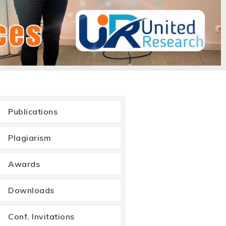
Publications
Plagiarism
Awards
Downloads
Conf. Invitations