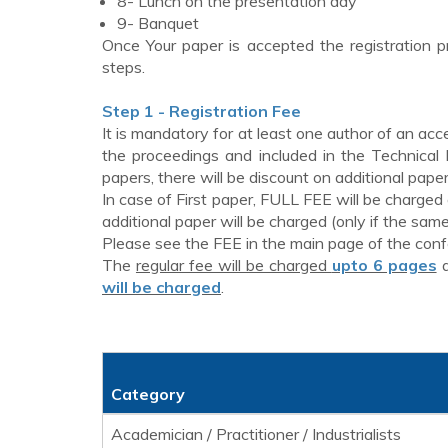
8- Lunch on the presentation day
9- Banquet
Once Your paper is accepted the registration p
steps.
Step 1 - Registration Fee
It is mandatory for at least one author of an acc
the proceedings and included in the Technical
papers, there will be discount on additional paper
In case of First paper, FULL FEE will be charged
additional paper will be charged (only if the same 
Please see the FEE in the main page of the con
The
regular fee will be charged
upto 6 pages
will be charged
.
Category
Academician / Practitioner / Industrialists