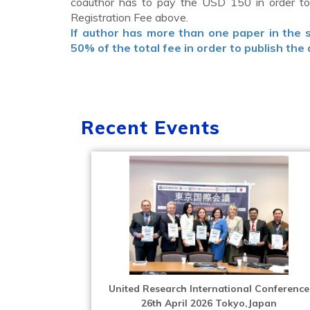
coauthor has to pay the USD 150 in order to 
Registration Fee above.
If author has more than one paper in the
50% of the total fee in order to publish the 
Recent Events
United Research International Conference
26th April 2026 Tokyo,Japan