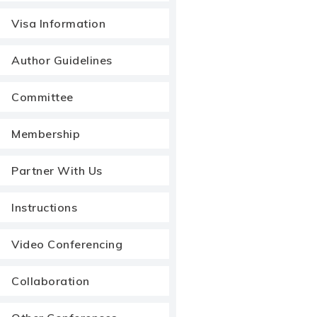
Visa Information
Author Guidelines
Committee
Membership
Partner With Us
Instructions
Video Conferencing
Collaboration