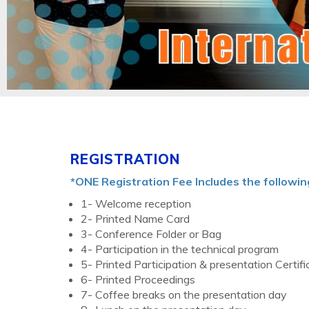
REGISTRATION
*ONE Registration Fee Includes the followin
1- Welcome reception
2- Printed Name Card
3- Conference Folder or Bag
4- Participation in the technical program
5- Printed Participation & presentation Certifi
6- Printed Proceedings
7- Coffee breaks on the presentation day