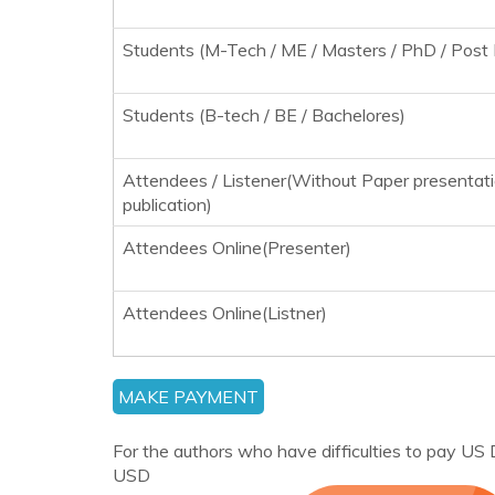
Students (M-Tech / ME / Masters / PhD / Post 
Students (B-tech / BE / Bachelores)
Attendees / Listener(Without Paper presentat
publication)
Attendees Online(Presenter)
Attendees Online(Listner)
For the authors who have difficulties to pay US D
USD