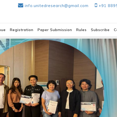
info.unitedresearch@gmail.com
+91 889
nue
Registration
Paper Submission
Rules
Subscribe
C