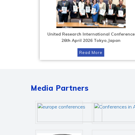
United Research International Conference
26th April 2026 Tokyo,Japan
Read More
Media Partners