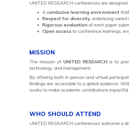
UNITED RESEARCH conferences are designed ar
A
conducive learning environment
that
Respect for diversity
, embracing varied
Rigorous evaluation
of each paper submi
Open access
to conference learnings, ens
MISSION
The mission of
UNITED RESEARCH
is to pro
technology, and management.
By offering both in-person and virtual partici
findings are accessible to a global audience. Wi
works to make academic contributions impactful 
WHO SHOULD ATTEND
UNITED RESEARCH conferences welcome a diver