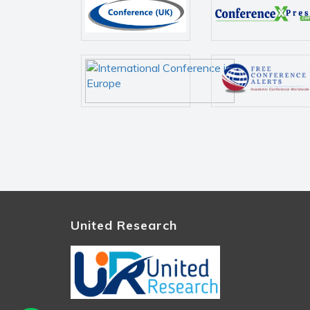
United Research