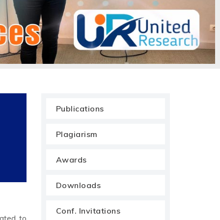
Publications
Plagiarism
Awards
Downloads
Conf. Invitations
cated to