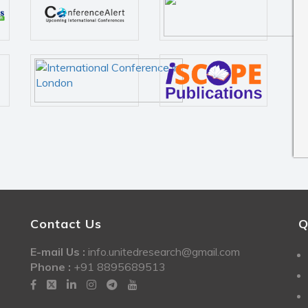
Contact Us
Q
E-mail Us :
info.unitedresearch@gmail.com
Phone :
+91 8895689513