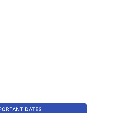
PORTANT DATES