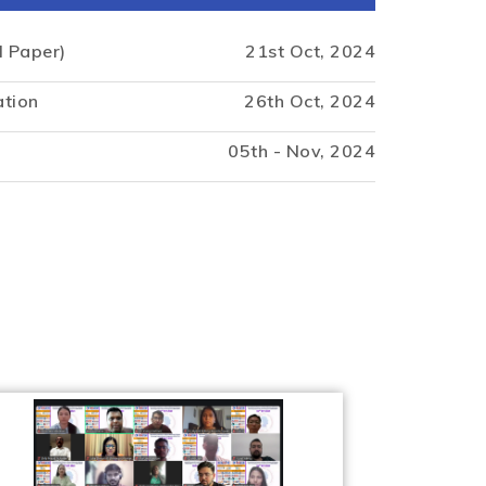
l Paper)
21st Oct, 2024
ation
26th Oct, 2024
05th - Nov, 2024