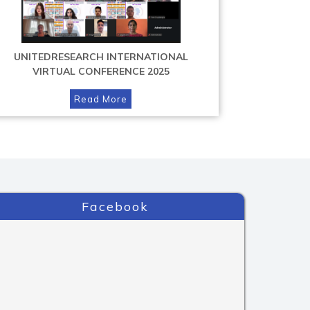
UNITEDRESEARCH INTERNATIONAL
VIRTUAL CONFERENCE 2025
Read More
Facebook