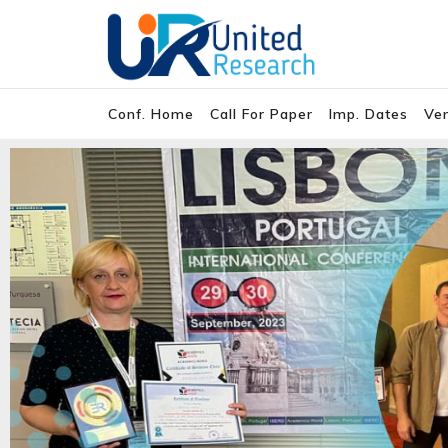
Conf. Home
Call For Paper
Imp. Dates
Ve