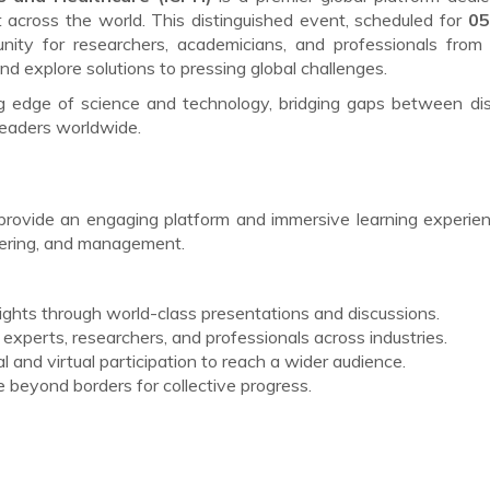
cross the world. This distinguished event, scheduled for
05
unity for researchers, academicians, and professionals from
d explore solutions to pressing global challenges.
ng edge of science and technology, bridging gaps between dis
leaders worldwide.
provide an engaging platform and immersive learning experie
eering, and management.
sights through world-class presentations and discussions.
experts, researchers, and professionals across industries.
l and virtual participation to reach a wider audience.
beyond borders for collective progress.