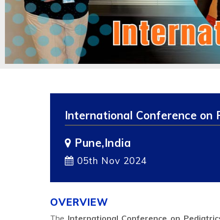
International Conference on 
Pune,India
05th Nov 2024
OVERVIEW
The
International Conference on Pediatri