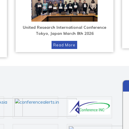
United Research International Conference
Tokyo, Japan March 8th 2026
Read More