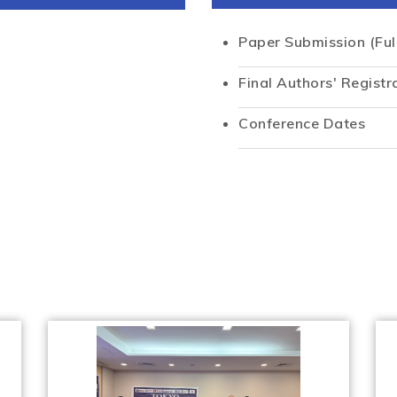
Paper Submission (Ful
Final Authors' Registr
Conference Dates