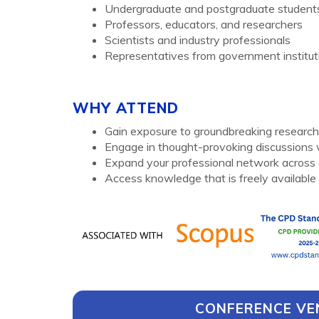
Undergraduate and postgraduate student
Professors, educators, and researchers
Scientists and industry professionals
Representatives from government instituti
WHY ATTEND
Gain exposure to groundbreaking research 
Engage in thought-provoking discussions w
Expand your professional network across 
Access knowledge that is freely available 
CONFERENCE VE