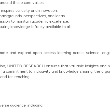
ound these core values:
 inspires curiosity and innovation.
 backgrounds, perspectives, and ideas.
ssion to maintain academic excellence.
uring knowledge is freely available to all.
mote and expand open-access learning across science, engin
pation, UNITED RESEARCH ensures that valuable insights and 
th a commitment to inclusivity and knowledge sharing, the orga
and far-reaching.
se audience, including: