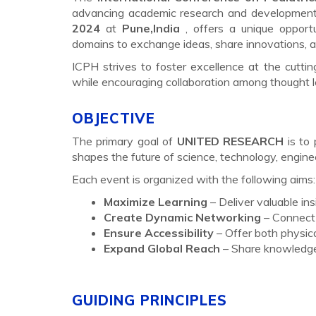
advancing academic research and development a
2024
at
Pune,India
, offers a unique opport
domains to exchange ideas, share innovations, an
ICPH strives to foster excellence at the cutti
while encouraging collaboration among thought 
OBJECTIVE
The primary goal of
UNITED RESEARCH
is to 
shapes the future of science, technology, engin
Each event is organized with the following aims:
Maximize Learning
– Deliver valuable in
Create Dynamic Networking
– Connect 
Ensure Accessibility
– Offer both physica
Expand Global Reach
– Share knowledge 
GUIDING PRINCIPLES