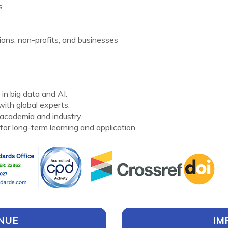
s
ons, non-profits, and businesses
in big data and AI.
ith global experts.
academia and industry.
for long-term learning and application.
NUE
IM