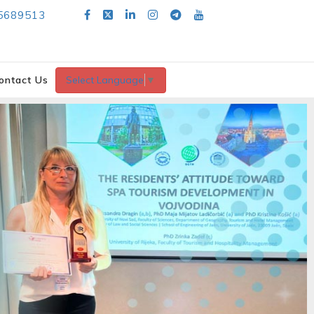
5689513
ontact Us
Select Language
▼