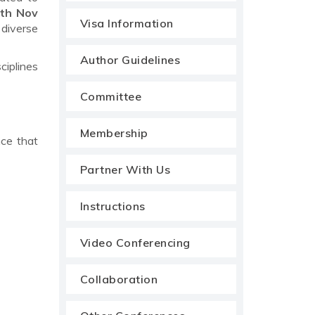
th Nov
Visa Information
 diverse
Author Guidelines
ciplines
Committee
Membership
nce that
Partner With Us
Instructions
Video Conferencing
Collaboration