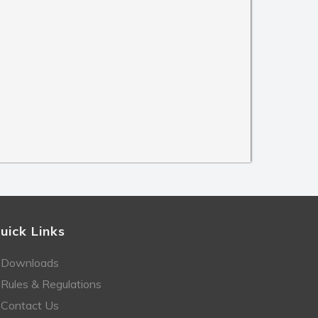
uick Links
Downloads
Rules & Regulations
Contact Us