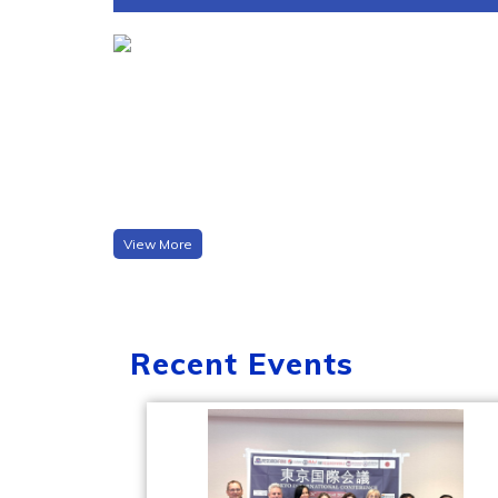
View More
Recent Events