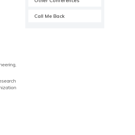
Other Conferences
Call Me Back
eering,
research
nization