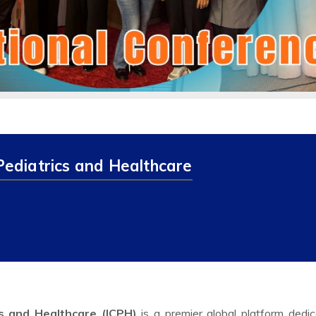
Pediatrics and Healthcare
cs and Healthcare (ICPH)
is a premier global platform dedi