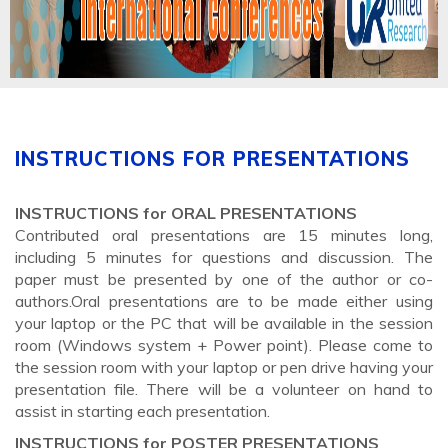
INSTRUCTIONS FOR PRESENTATIONS
INSTRUCTIONS for ORAL PRESENTATIONS
Contributed oral presentations are 15 minutes long,
including 5 minutes for questions and discussion. The
paper must be presented by one of the author or co-
authors.Oral presentations are to be made either using
your laptop or the PC that will be available in the session
room (Windows system + Power point). Please come to
the session room with your laptop or pen drive having your
presentation file. There will be a volunteer on hand to
assist in starting each presentation.
INSTRUCTIONS for POSTER PRESENTATIONS