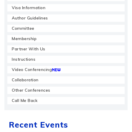
Visa Information
Author Guidelines
Committee
Membership
Partner With Us
Instructions
Video Conferencing
Collaboration
Other Conferences
Call Me Back
Recent Events