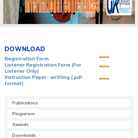
DOWNLOAD
Registration Form
Listener Registration Form (For
Listener Only)
Instruction Paper- writting (.pdf
format)
Publications
Plagiarism
Awards
Downloads