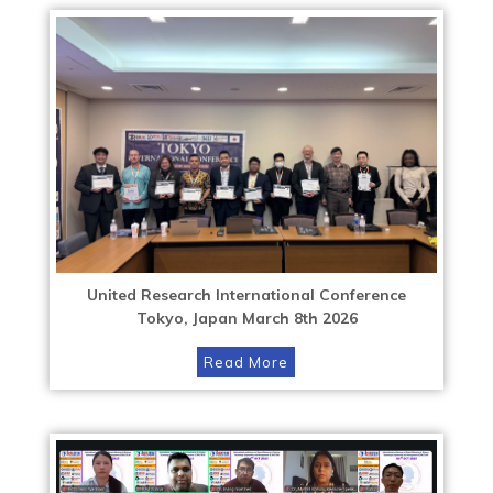
United Research International Conference
Tokyo, Japan March 8th 2026
Read More