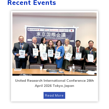
Recent Events
United Research International Conference 26th
April 2026 Tokyo,Japan
Read More