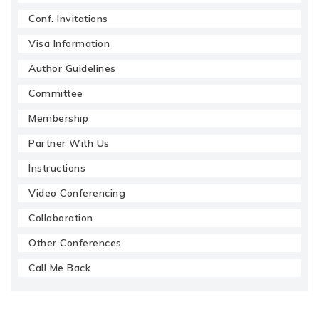
Conf. Invitations
Visa Information
Author Guidelines
Committee
Membership
Partner With Us
Instructions
Video Conferencing
Collaboration
Other Conferences
Call Me Back