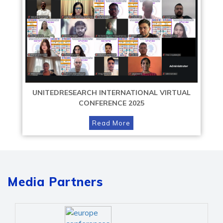
UNITEDRESEARCH INTERNATIONAL VIRTUAL
CONFERENCE 2025
Read More
Media Partners