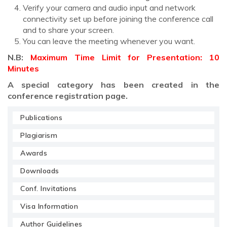
Verify your camera and audio input and network
connectivity set up before joining the conference call
and to share your screen.
You can leave the meeting whenever you want.
N.B:
Maximum Time Limit for Presentation: 10
Minutes
A special category has been created in the
conference registration page.
Publications
Plagiarism
Awards
Downloads
Conf. Invitations
Visa Information
Author Guidelines