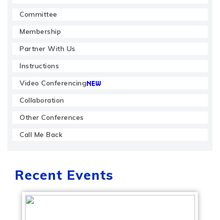
Committee
Membership
Partner With Us
Instructions
Video Conferencing
Collaboration
Other Conferences
Call Me Back
Recent Events