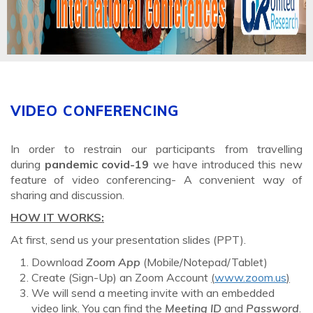
VIDEO CONFERENCING
In order to restrain our participants from travelling
during
pandemic covid-19
we have introduced this new
feature of video conferencing- A convenient way of
sharing and discussion.
HOW IT WORKS:
At first, send us your presentation slides (PPT).
Download
Zoom App
(Mobile/Notepad/Tablet)
Create (Sign-Up) an Zoom Account
(
www.zoom.us
)
We will send a meeting invite with an embedded
video link. You can find the
Meeting ID
and
Password
.