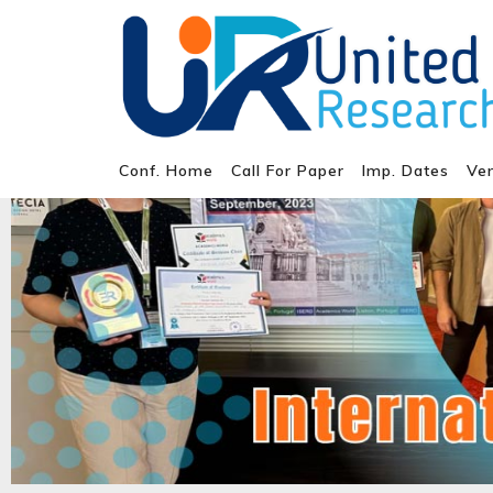
Conf. Home
Call For Paper
Imp. Dates
Ve