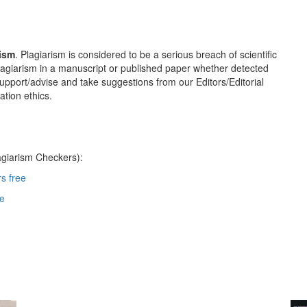
rism
. Plagiarism is considered to be a serious breach of scientific
 plagiarism in a manuscript or published paper whether detected
 support/advise and take suggestions from our Editors/Editorial
tion ethics.
agiarism Checkers):
s free
re