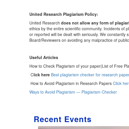
United Research Plagiarism Policy:
United Research
does not allow any form of plagia
ethics by the entire scientific community. Incidents of
or reported will be dealt with seriously. We constantly
Board/Reviewers on avoiding any malpractice of publica
Useful Articles
How to Check Plagiarism of your paper(List of Free Pl
Cl
ick here
Best plagiarism checker for research paper
How to Avoid Plagiarism in Research Papers
Click he
Ways to Avoid Plagiarism — Plagiarism Checker
Recent Events