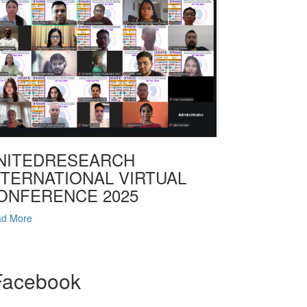
NITEDRESEARCH
NTERNATIONAL VIRTUAL
ONFERENCE 2025
d More
Facebook