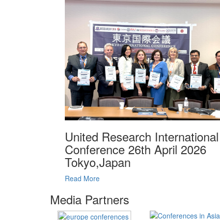
United Research International
Conference 26th April 2026
Tokyo,Japan
Read More
Media Partners