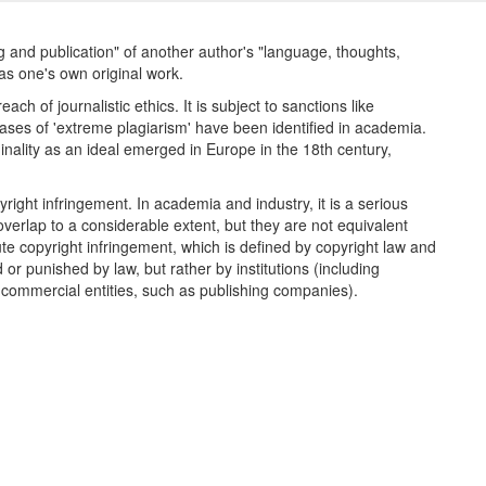
ng and publication" of another author's "language, thoughts,
as one's own original work.
h of journalistic ethics. It is subject to sanctions like
ases of 'extreme plagiarism' have been identified in academia.
nality as an ideal emerged in Europe in the 18th century,
pyright infringement. In academia and industry, it is a serious
overlap to a considerable extent, but they are not equivalent
te copyright infringement, which is defined by copyright law and
or punished by law, but rather by institutions (including
d commercial entities, such as publishing companies).