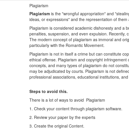
Plagiarism
Plagiarism
is the "wrongful appropriation" and "steali
ideas, or expressions" and the representation of them 
Plagiarism is considered academic dishonesty and a breac
penalties, suspension, and even expulsion. Recently, c
The modern concept of plagiarism as immoral and origi
particularly with the Romantic Movement.
Plagiarism is not in itself a crime but can constitute co
ethical offense. Plagiarism and copyright infringement 
concepts, and many types of plagiarism do not constitu
may be adjudicated by courts. Plagiarism is not defined 
professional associations, educational institutions, an
Steps to avoid this.
There is a lot of ways to avoid Plagiarism
1. Check your content through plagiarism software.
2. Review your paper by the experts
3. Create the original Content.