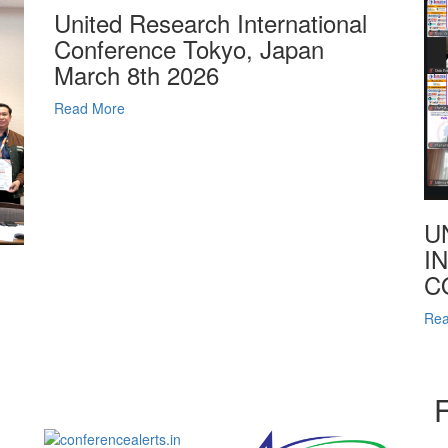
United Research International
Conference Tokyo, Japan
March 8th 2026
Read More
U
I
C
Rea