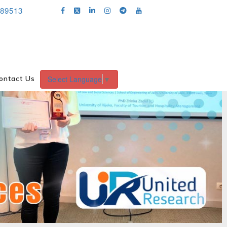
689513
Select Language
▼
ontact Us