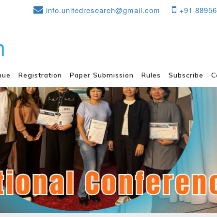
info.unitedresearch@gmail.com
+91 8895
nue
Registration
Paper Submission
Rules
Subscribe
C