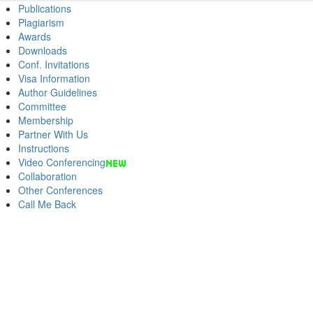
Publications
Plagiarism
Awards
Downloads
Conf. Invitations
Visa Information
Author Guidelines
Committee
Membership
Partner With Us
Instructions
Video Conferencing
Collaboration
Other Conferences
Call Me Back