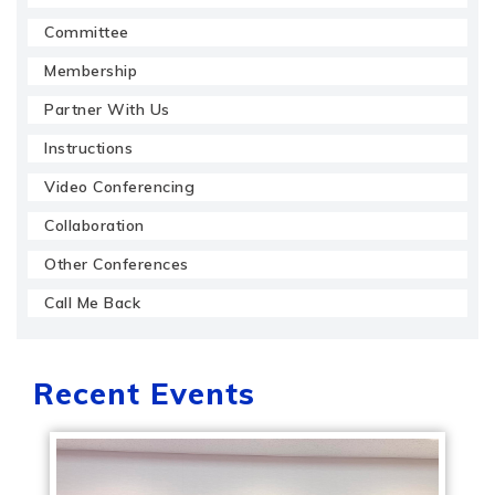
Committee
Membership
Partner With Us
Instructions
Video Conferencing
Collaboration
Other Conferences
Call Me Back
Recent Events