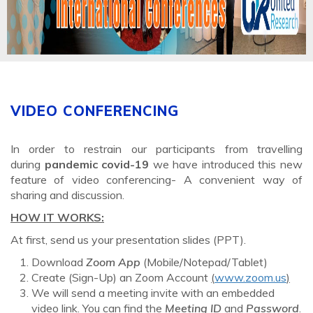
VIDEO CONFERENCING
In order to restrain our participants from travelling
during
pandemic covid-19
we have introduced this new
feature of video conferencing- A convenient way of
sharing and discussion.
HOW IT WORKS:
At first, send us your presentation slides (PPT).
Download
Zoom App
(Mobile/Notepad/Tablet)
Create (Sign-Up) an Zoom Account
(
www.zoom.us
)
We will send a meeting invite with an embedded
video link. You can find the
Meeting ID
and
Password
.