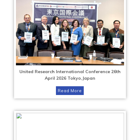
United Research International Conference 26th
April 2026 Tokyo,Japan
Read More