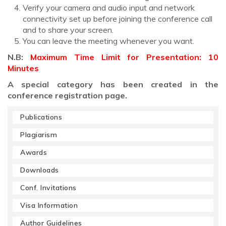
Verify your camera and audio input and network
connectivity set up before joining the conference call
and to share your screen.
You can leave the meeting whenever you want.
N.B:
Maximum Time Limit for Presentation: 10
Minutes
A special category has been created in the
conference registration page.
Publications
Plagiarism
Awards
Downloads
Conf. Invitations
Visa Information
Author Guidelines