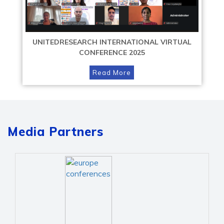
UNITEDRESEARCH INTERNATIONAL VIRTUAL
CONFERENCE 2025
Read More
Media Partners