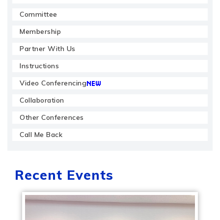
Committee
Membership
Partner With Us
Instructions
Video Conferencing
Collaboration
Other Conferences
Call Me Back
Recent Events