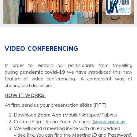
VIDEO CONFERENCING
In order to restrain our participants from travelling
during
pandemic covid-19
we have introduced this new
feature of video conferencing- A convenient way of
sharing and discussion.
HOW IT WORKS:
At first, send us your presentation slides (PPT).
Download
Zoom App
(Mobile/Notepad/Tablet)
Create (Sign-Up) an Zoom Account
(
www.zoom.us
)
We will send a meeting invite with an embedded
video link. You can find the
Meeting ID
and
Password
.