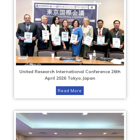
United Research International Conference 26th
April 2026 Tokyo,Japan
Read More