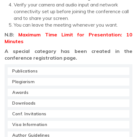
Verify your camera and audio input and network
connectivity set up before joining the conference call
and to share your screen.
You can leave the meeting whenever you want.
N.B:
Maximum Time Limit for Presentation: 10
Minutes
A special category has been created in the
conference registration page.
Publications
Plagiarism
Awards
Downloads
Conf. Invitations
Visa Information
Author Guidelines