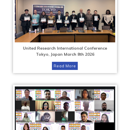
United Research International Conference
Tokyo, Japan March 8th 2026
Read More