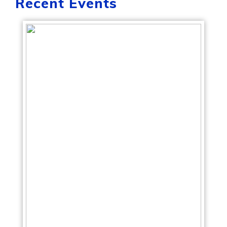
Recent Events