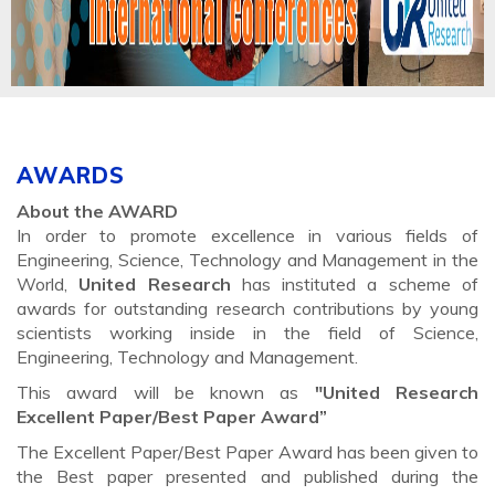
AWARDS
About the AWARD
In order to promote excellence in various fields of
Engineering, Science, Technology and Management in the
World,
United Research
has instituted a scheme of
awards for outstanding research contributions by young
scientists working inside in the field of Science,
Engineering, Technology and Management.
This award will be known as
"United Research
Excellent Paper/Best Paper Award”
The Excellent Paper/Best Paper Award has been given to
the Best paper presented and published during the