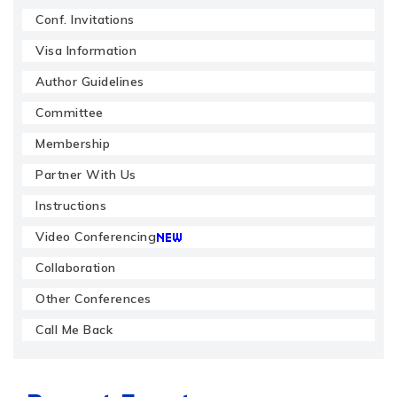
Conf. Invitations
Visa Information
Author Guidelines
Committee
Membership
Partner With Us
Instructions
Video Conferencing
Collaboration
Other Conferences
Call Me Back