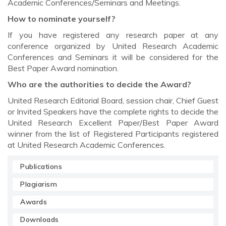
Academic Conferences/Seminars and Meetings.
How to nominate yourself?
If you have registered any research paper at any
conference organized by United Research Academic
Conferences and Seminars it will be considered for the
Best Paper Award nomination.
Who are the authorities to decide the Award?
United Research Editorial Board, session chair, Chief Guest
or Invited Speakers have the complete rights to decide the
United Research Excellent Paper/Best Paper Award
winner from the list of Registered Participants registered
at United Research Academic Conferences.
Publications
Plagiarism
Awards
Downloads