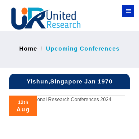
Home
Upcoming Conferences
Yishun,Singapore Jan 1970
12th
Aug