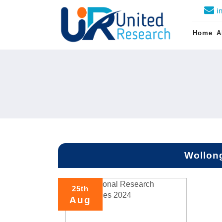
i
Home
A
Wollong
25th
Aug