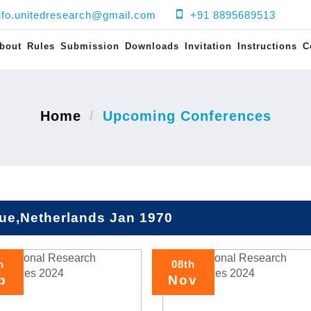
nfo.unitedresearch@gmail.com
+91 8895689513
bout
Rules
Submission
Downloads
Invitation
Instructions
C
Home
Upcoming Conferences
ue,Netherlands Jan 1970
h
08th
p
Nov