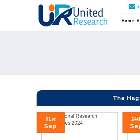
i
Home
A
The Hag
01st
24t
Sep
Se