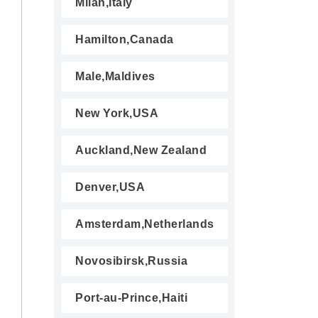
Milan,Italy
Hamilton,Canada
Male,Maldives
New York,USA
Auckland,New Zealand
Denver,USA
Amsterdam,Netherlands
Novosibirsk,Russia
Port-au-Prince,Haiti