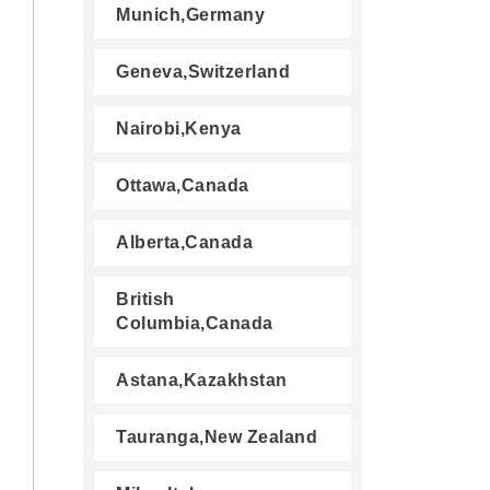
Munich,Germany
Geneva,Switzerland
Nairobi,Kenya
Ottawa,Canada
Alberta,Canada
British
Columbia,Canada
Astana,Kazakhstan
Tauranga,New Zealand