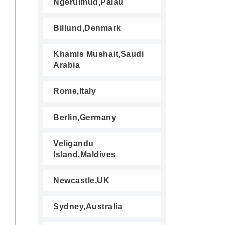
Ngerulmud,Palau
Billund,Denmark
Khamis Mushait,Saudi
Arabia
Rome,Italy
Berlin,Germany
Veligandu
Island,Maldives
Newcastle,UK
Sydney,Australia