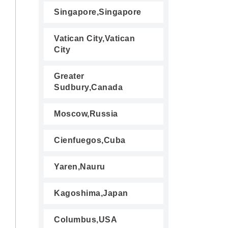
Singapore,Singapore
Vatican City,Vatican
City
Greater
Sudbury,Canada
Moscow,Russia
Cienfuegos,Cuba
Yaren,Nauru
Kagoshima,Japan
Columbus,USA