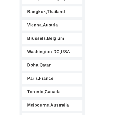
Bangkok,Thailand
Vienna,Austria
Brussels,Belgium
Washington-DC,USA
Doha,Qatar
Paris,France
Toronto,Canada
Melbourne,Australia