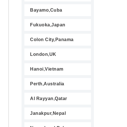
Bayamo,Cuba
Fukuoka,Japan
Colon City,Panama
London,UK
Hanoi,Vietnam
Perth,Australia
Al Rayyan,Qatar
Janakpur,Nepal