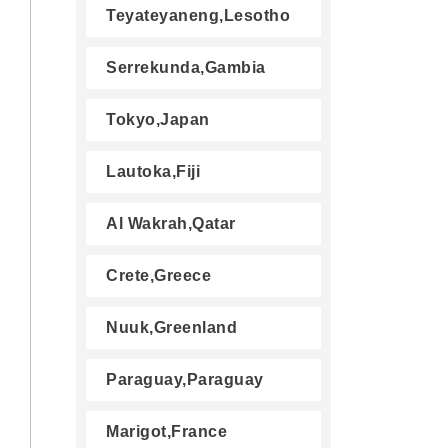
Teyateyaneng,Lesotho
Serrekunda,Gambia
Tokyo,Japan
Lautoka,Fiji
Al Wakrah,Qatar
Crete,Greece
Nuuk,Greenland
Paraguay,Paraguay
Marigot,France