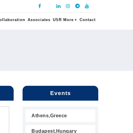
ollaboration
Associates
USR More
+
Contact
Events
Athens,Greece
Budapest,Hungary