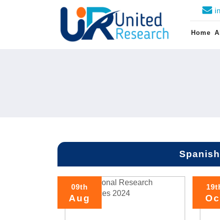
i
Home
A
Spanish
09th
19t
Aug
Oc