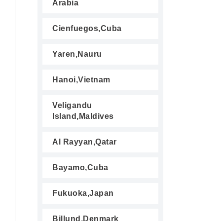
Arabia
Cienfuegos,Cuba
Yaren,Nauru
Hanoi,Vietnam
Veligandu
Island,Maldives
Al Rayyan,Qatar
Bayamo,Cuba
Fukuoka,Japan
Billund,Denmark