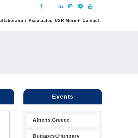
ollaboration
Associates
USR More
+
Contact
Events
Athens,Greece
Budapest,Hungary