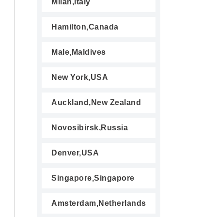
Milan,Italy
Hamilton,Canada
Male,Maldives
New York,USA
Auckland,New Zealand
Novosibirsk,Russia
Denver,USA
Singapore,Singapore
Amsterdam,Netherlands