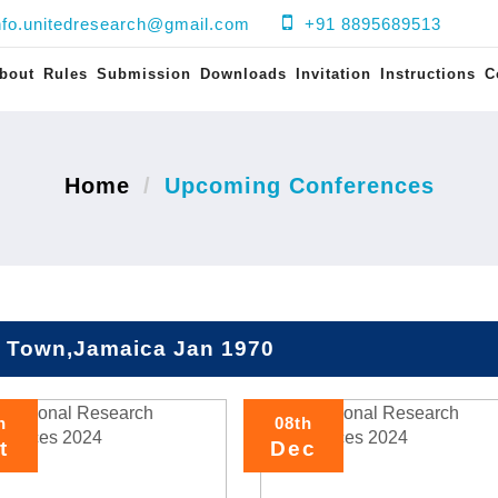
nfo.unitedresearch@gmail.com
+91 8895689513
bout
Rules
Submission
Downloads
Invitation
Instructions
C
Home
Upcoming Conferences
 Town,Jamaica Jan 1970
h
08th
t
Dec