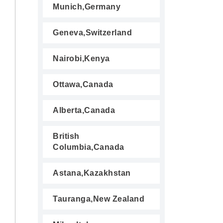
Munich,Germany
Geneva,Switzerland
Nairobi,Kenya
Ottawa,Canada
Alberta,Canada
British
Columbia,Canada
Astana,Kazakhstan
Tauranga,New Zealand