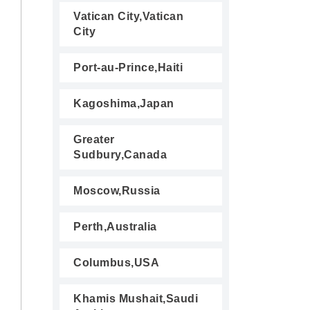
Vatican City,Vatican
City
Port-au-Prince,Haiti
Kagoshima,Japan
Greater
Sudbury,Canada
Moscow,Russia
Perth,Australia
Columbus,USA
Khamis Mushait,Saudi