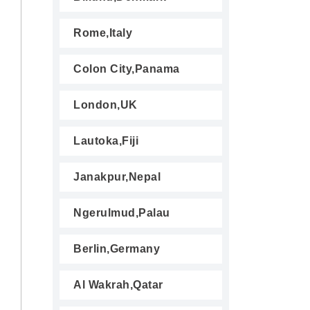
Rome,Italy
Colon City,Panama
London,UK
Lautoka,Fiji
Janakpur,Nepal
Ngerulmud,Palau
Berlin,Germany
Al Wakrah,Qatar