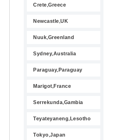
Crete,Greece
Newcastle,UK
Nuuk,Greenland
Sydney,Australia
Paraguay,Paraguay
Marigot,France
Serrekunda,Gambia
Teyateyaneng,Lesotho
Tokyo,Japan