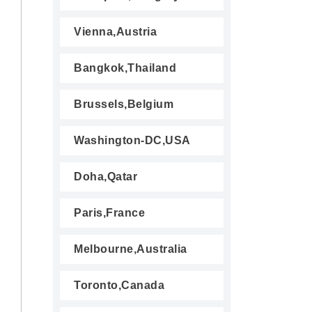
Vienna,Austria
Bangkok,Thailand
Brussels,Belgium
Washington-DC,USA
Doha,Qatar
Paris,France
Melbourne,Australia
Toronto,Canada