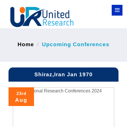
Home
Upcoming Conferences
Shiraz,Iran Jan 1970
23rd
Aug