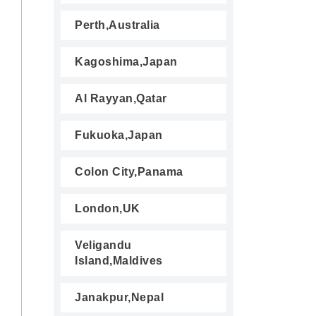
Perth,Australia
Kagoshima,Japan
Al Rayyan,Qatar
Fukuoka,Japan
Colon City,Panama
London,UK
Veligandu
Island,Maldives
Janakpur,Nepal