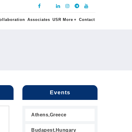
ollaboration
Associates
USR More
+
Contact
Events
Athens,Greece
Budapest,Hungary