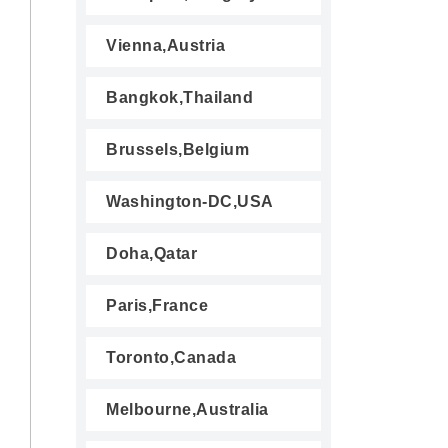
Vienna,Austria
Bangkok,Thailand
Brussels,Belgium
Washington-DC,USA
Doha,Qatar
Paris,France
Toronto,Canada
Melbourne,Australia