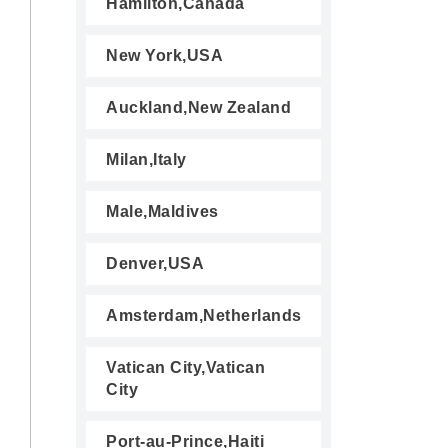
Hamilton,Canada
New York,USA
Auckland,New Zealand
Milan,Italy
Male,Maldives
Denver,USA
Amsterdam,Netherlands
Vatican City,Vatican
City
Port-au-Prince,Haiti