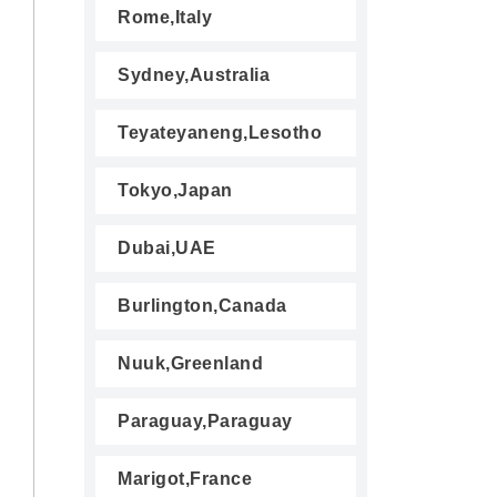
Rome,Italy
Sydney,Australia
Teyateyaneng,Lesotho
Tokyo,Japan
Dubai,UAE
Burlington,Canada
Nuuk,Greenland
Paraguay,Paraguay
Marigot,France