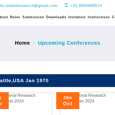
nfo.unitedresearch@gmail.com
+91 8895689513
bout
Rules
Submission
Downloads
Invitation
Instructions
C
Home
Upcoming Conferences
attle,USA Jan 1970
t
29th
p
Oct