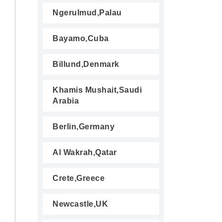
Ngerulmud,Palau
Bayamo,Cuba
Billund,Denmark
Khamis Mushait,Saudi
Arabia
Berlin,Germany
Al Wakrah,Qatar
Crete,Greece
Newcastle,UK