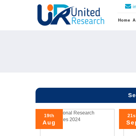
i
Home
A
Se
19th
21s
Aug
Se