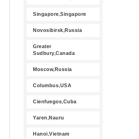
Singapore,Singapore
Novosibirsk,Russia
Greater
Sudbury,Canada
Moscow,Russia
Columbus,USA
Cienfuegos,Cuba
Yaren,Nauru
Hanoi,Vietnam