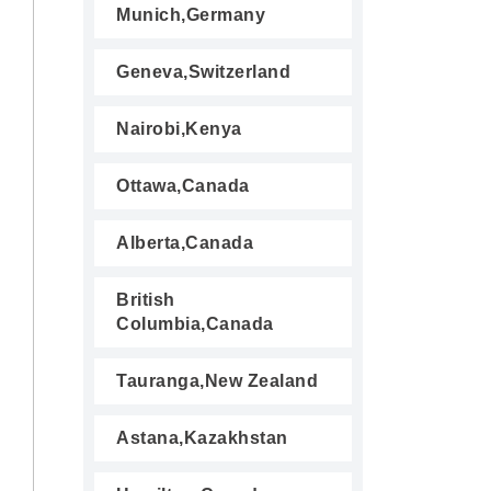
Munich,Germany
Geneva,Switzerland
Nairobi,Kenya
Ottawa,Canada
Alberta,Canada
British
Columbia,Canada
Tauranga,New Zealand
Astana,Kazakhstan