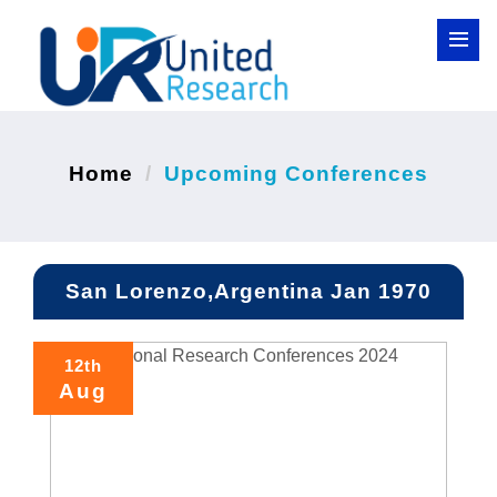
Home
Upcoming Conferences
San Lorenzo,Argentina Jan 1970
12th
Aug