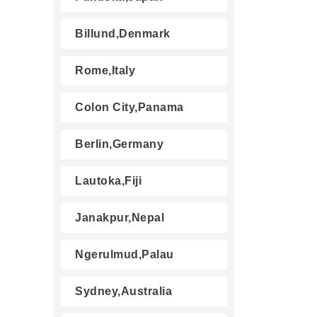
Billund,Denmark
Rome,Italy
Colon City,Panama
Berlin,Germany
Lautoka,Fiji
Janakpur,Nepal
Ngerulmud,Palau
Sydney,Australia