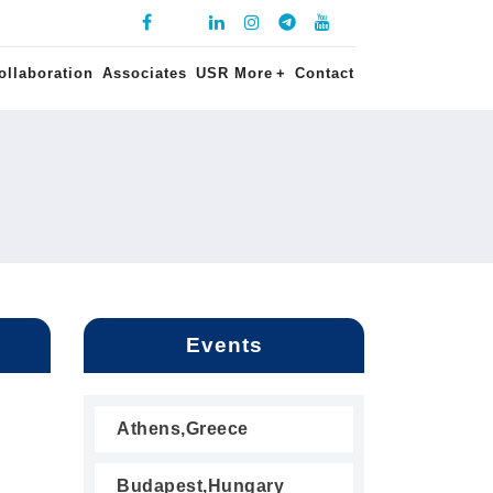
ollaboration
Associates
USR More
+
Contact
Events
Athens,Greece
Budapest,Hungary