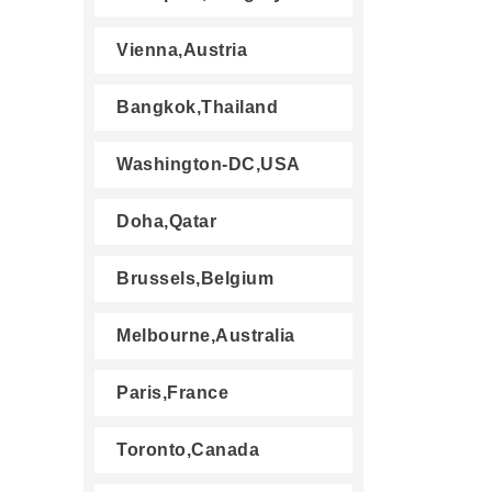
Vienna,Austria
Bangkok,Thailand
Washington-DC,USA
Doha,Qatar
Brussels,Belgium
Melbourne,Australia
Paris,France
Toronto,Canada