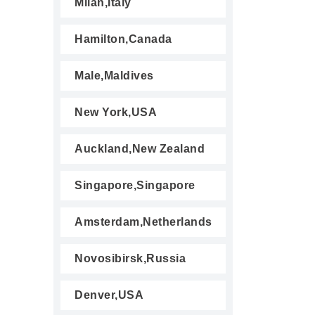
Milan,Italy
Hamilton,Canada
Male,Maldives
New York,USA
Auckland,New Zealand
Singapore,Singapore
Amsterdam,Netherlands
Novosibirsk,Russia
Denver,USA