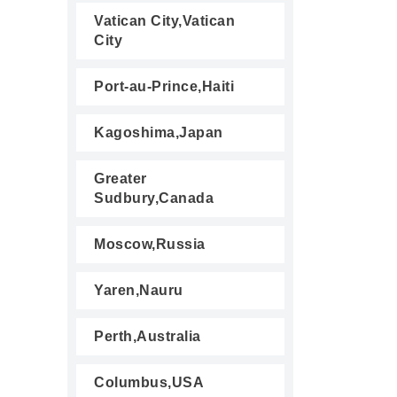
Vatican City,Vatican
City
Port-au-Prince,Haiti
Kagoshima,Japan
Greater
Sudbury,Canada
Moscow,Russia
Yaren,Nauru
Perth,Australia
Columbus,USA