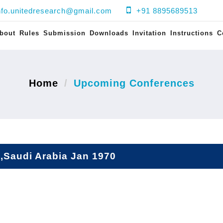
nfo.unitedresearch@gmail.com
+91 8895689513
bout
Rules
Submission
Downloads
Invitation
Instructions
C
Home
Upcoming Conferences
,Saudi Arabia Jan 1970