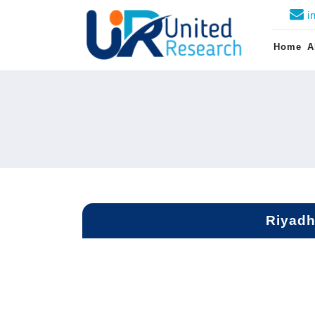
i
Home
A
Riyadh