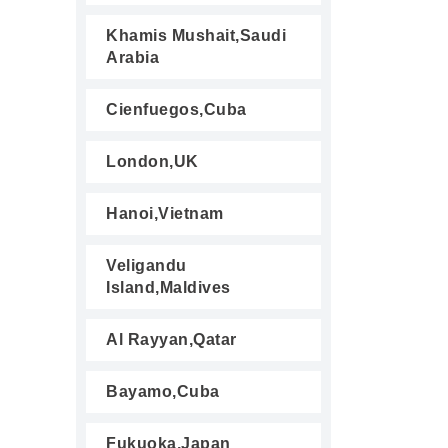
Khamis Mushait,Saudi
Arabia
Cienfuegos,Cuba
London,UK
Hanoi,Vietnam
Veligandu
Island,Maldives
Al Rayyan,Qatar
Bayamo,Cuba
Fukuoka,Japan