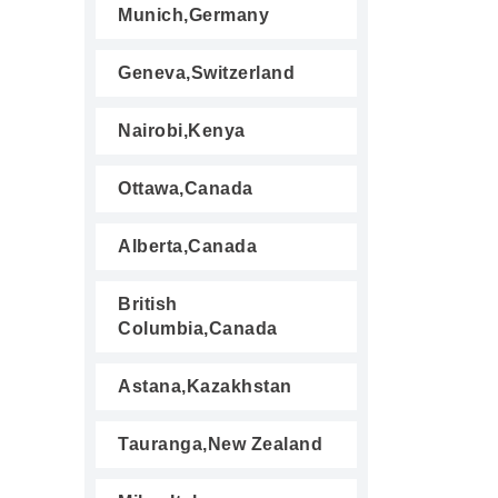
Munich,Germany
Geneva,Switzerland
Nairobi,Kenya
Ottawa,Canada
Alberta,Canada
British
Columbia,Canada
Astana,Kazakhstan
Tauranga,New Zealand