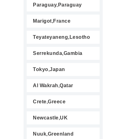
Paraguay,Paraguay
Marigot,France
Teyateyaneng,Lesotho
Serrekunda,Gambia
Tokyo,Japan
Al Wakrah,Qatar
Crete,Greece
Newcastle,UK
Nuuk,Greenland