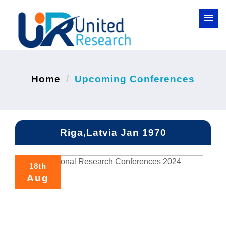
Home
Upcoming Conferences
Riga,Latvia Jan 1970
18th
Aug