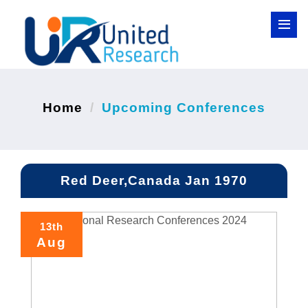
Home
Upcoming Conferences
Red Deer,Canada Jan 1970
13th
Aug