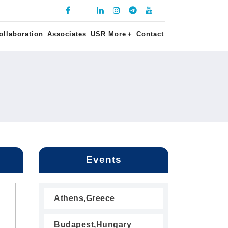
ollaboration
Associates
USR More
+
Contact
Events
Athens,Greece
Budapest,Hungary