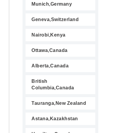
Munich,Germany
Geneva,Switzerland
Nairobi,Kenya
Ottawa,Canada
Alberta,Canada
British
Columbia,Canada
Tauranga,New Zealand
Astana,Kazakhstan