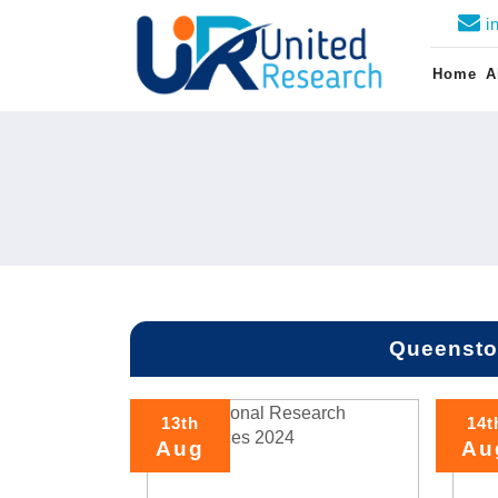
i
Home
A
Queensto
13th
14t
Aug
Au