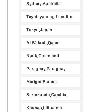
Sydney,Australia
Teyateyaneng,Lesotho
Tokyo,Japan
Al Wakrah,Qatar
Nuuk,Greenland
Paraguay,Paraguay
Marigot,France
Serrekunda,Gambia
Kaunas,Lithuania