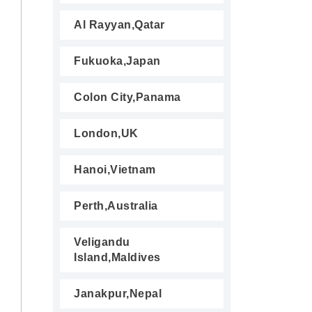
Al Rayyan,Qatar
Fukuoka,Japan
Colon City,Panama
London,UK
Hanoi,Vietnam
Perth,Australia
Veligandu
Island,Maldives
Janakpur,Nepal