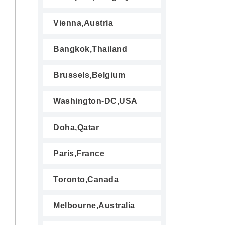
Vienna,Austria
Bangkok,Thailand
Brussels,Belgium
Washington-DC,USA
Doha,Qatar
Paris,France
Toronto,Canada
Melbourne,Australia