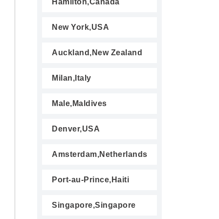
Hamilton,Canada
New York,USA
Auckland,New Zealand
Milan,Italy
Male,Maldives
Denver,USA
Amsterdam,Netherlands
Port-au-Prince,Haiti
Singapore,Singapore