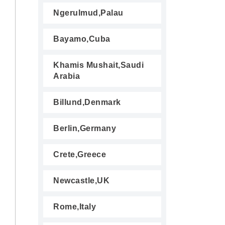
Ngerulmud,Palau
Bayamo,Cuba
Khamis Mushait,Saudi
Arabia
Billund,Denmark
Berlin,Germany
Crete,Greece
Newcastle,UK
Rome,Italy