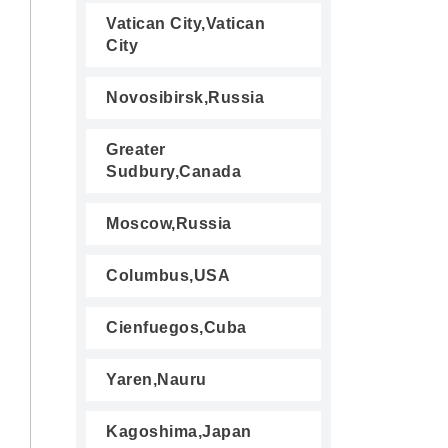
Vatican City,Vatican
City
Novosibirsk,Russia
Greater
Sudbury,Canada
Moscow,Russia
Columbus,USA
Cienfuegos,Cuba
Yaren,Nauru
Kagoshima,Japan