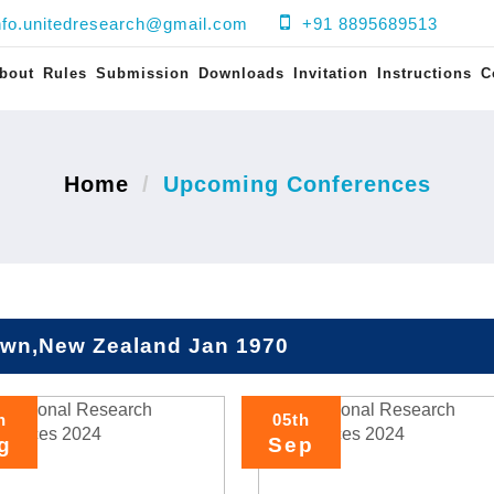
nfo.unitedresearch@gmail.com
+91 8895689513
bout
Rules
Submission
Downloads
Invitation
Instructions
C
Home
Upcoming Conferences
wn,New Zealand Jan 1970
h
05th
g
Sep